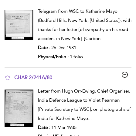
show result details
Telegram from WSC to Katherine Mayo
(Bedford Hills, New York, [United States]), with
thanks for her letter [of sympathy on his road
accident in New York]. [Carbon
...
Date :
26 Dec 1931
Physical/Folio :
1 folio
CHAR 2/241A/80
show result details
Letter from Hugh Orr-Ewing, Chief Organiser,
India Defence League to Violet Pearman
[Private Secretary to WSC], on photographs of
India for Katherine Mayo
...
Date :
11 Mar 1935