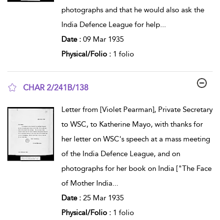
photographs and that he would also ask the
India Defence League for help
...
Date :
09 Mar 1935
Physical/Folio :
1 folio
CHAR 2/241B/138
show result details
Letter from [Violet Pearman], Private Secretary
to WSC, to Katherine Mayo, with thanks for
her letter on WSC's speech at a mass meeting
of the India Defence League, and on
photographs for her book on India ["The Face
of Mother India
...
Date :
25 Mar 1935
Physical/Folio :
1 folio