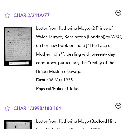
CHAR 2/241A/77
show result details
Letter from Katherine Mayo, (2 Prince of
Wales Terrace, Kensington [London]) to WSC,
on her new book on India ["The Face of
Mother India"], dealing with present- day
conditions, particularly the "reality of the
Hindu-Muslim cleavage
...
Date :
06 Mar 1935
Physical/Folio :
1 folio
CHAR 1/399B/183-184
show result details
Letter from Katherine Mayo (Bedford Hills,