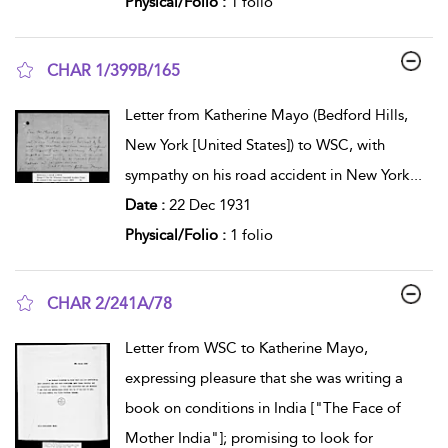
Physical/Folio :
1 folio
CHAR 1/399B/165
show result details
Letter from Katherine Mayo (Bedford Hills,
New York [United States]) to WSC, with
sympathy on his road accident in New York
...
Date :
22 Dec 1931
Physical/Folio :
1 folio
CHAR 2/241A/78
show result details
Letter from WSC to Katherine Mayo,
expressing pleasure that she was writing a
book on conditions in India ["The Face of
Mother India"]; promising to look for