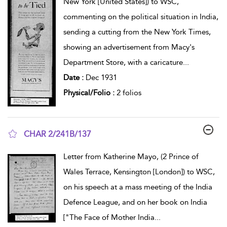
New York [United States]) to WSC,
commenting on the political situation in India,
sending a cutting from the New York Times,
showing an advertisement from Macy's
Department Store, with a caricature
...
Date :
Dec 1931
Physical/Folio :
2 folios
CHAR 2/241B/137
show result details
Letter from Katherine Mayo, (2 Prince of
Wales Terrace, Kensington [London]) to WSC,
on his speech at a mass meeting of the India
Defence League, and on her book on India
["The Face of Mother India
...