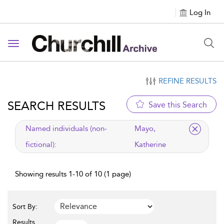
Log In
Toggle navigation
REFINE RESULTS
SEARCH RESULTS
Save this Search
applied filter
Named individuals (non-
Mayo,
fictional):
Katherine
Showing results 1-10 of 10 (1 page)
Sort By:
Results