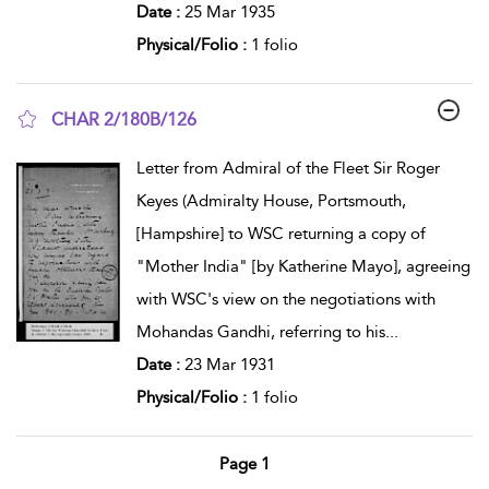
Date :
25 Mar 1935
Physical/Folio :
1 folio
CHAR 2/180B/126
show result details
Letter from Admiral of the Fleet Sir Roger
Keyes (Admiralty House, Portsmouth,
[Hampshire] to WSC returning a copy of
"Mother India" [by Katherine Mayo], agreeing
with WSC's view on the negotiations with
Mohandas Gandhi, referring to his
...
Date :
23 Mar 1931
Physical/Folio :
1 folio
Page 1