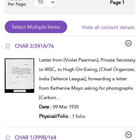
Page 1
Per Page:
Hide all content details
CHAR 2/241A/76
show result details
Letter from [Violet Pearman], Private Secretary
to WSC, to Hugh Orr-Ewing, [Chief Organizer,
India Defence League], forwarding a letter
from Katherine Mayo asking for photographs.
[Carbon
...
Date :
09 Mar 1935
Physical/Folio :
1 folio
CHAR 1/399B/164