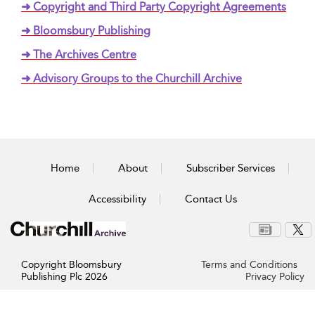
➜ Copyright and Third Party Copyright Agreements
➜ Bloomsbury Publishing
➜ The Archives Centre
➜ Advisory Groups to the Churchill Archive
Home
About
Subscriber Services
Accessibility
Contact Us
Copyright Bloomsbury
Terms and Conditions
Publishing Plc 2026
Privacy Policy