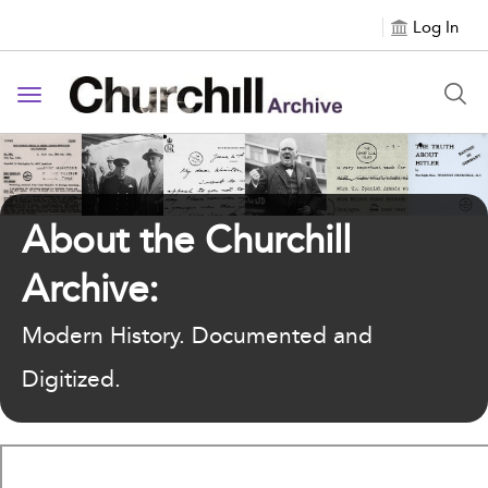
Log In
Toggle navigation
About the Churchill
Archive:
Modern History. Documented and
Digitized.