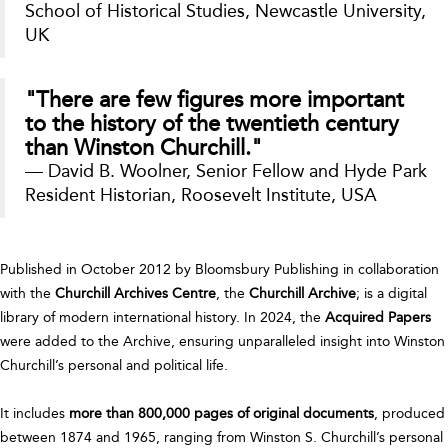
School of Historical Studies, Newcastle University,
UK
"There are few figures more important
to the history of the twentieth century
than Winston Churchill."
— David B. Woolner, Senior Fellow and Hyde Park
Resident Historian, Roosevelt Institute, USA
Published in October 2012 by Bloomsbury Publishing in collaboration
with the
Churchill Archives Centre
, the
Churchill Archive
; is a digital
library of modern international history. In 2024, the
Acquired Papers
were added to the Archive, ensuring unparalleled insight into Winston
Churchill’s personal and political life.
It includes
more than 800,000 pages of original documents
, produced
between 1874 and 1965, ranging from Winston S. Churchill’s personal