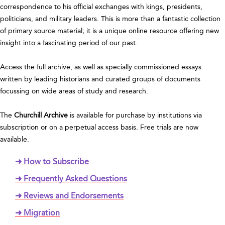
correspondence to his official exchanges with kings, presidents,
politicians, and military leaders. This is more than a fantastic collection
of primary source material; it is a unique online resource offering new
insight into a fascinating period of our past.
Access the full archive, as well as specially commissioned essays
written by leading historians and curated groups of documents
focussing on wide areas of study and research.
The
Churchill Archive
is available for purchase by institutions via
subscription or on a perpetual access basis. Free trials are now
available.
➜ How to Subscribe
➜ Frequently Asked Questions
➜ Reviews and Endorsements
➜ Migration