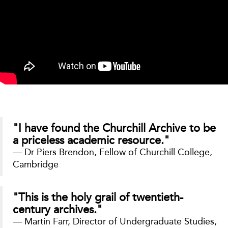
"I have found the Churchill Archive to be
a priceless academic resource."
— Dr Piers Brendon, Fellow of Churchill College,
Cambridge
"This is the holy grail of twentieth-
century archives."
— Martin Farr, Director of Undergraduate Studies,