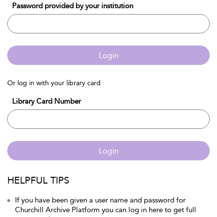
Password provided by your institution
Login
Or log in with your library card
Library Card Number
Login
HELPFUL TIPS
If you have been given a user name and password for
Churchill Archive Platform you can log in here to get full