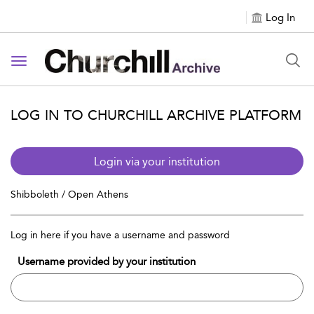
Log In
Toggle navigation
LOG IN TO CHURCHILL ARCHIVE PLATFORM
Login via your institution
Shibboleth / Open Athens
Log in here if you have a username and password
Username provided by your institution