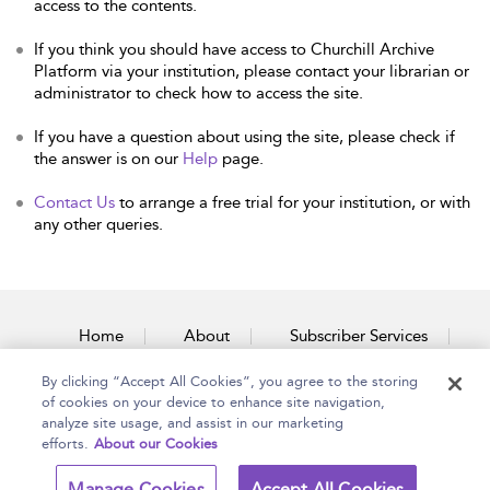
access to the contents.
If you think you should have access to Churchill Archive
Platform via your institution, please contact your librarian or
administrator to check how to access the site.
If you have a question about using the site, please check if
the answer is on our
Help
page.
Contact Us
to arrange a free trial for your institution, or with
any other queries.
Home
About
Subscriber Services
By clicking “Accept All Cookies”, you agree to the storing
Accessibility
Contact Us
of cookies on your device to enhance site navigation,
analyze site usage, and assist in our marketing
efforts.
About our Cookies
Copyright Bloomsbury
Terms and Conditions
Manage Cookies
Accept All Cookies