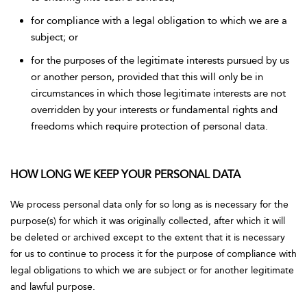
for compliance with a legal obligation to which we are a
subject; or
for the purposes of the legitimate interests pursued by us
or another person, provided that this will only be in
circumstances in which those legitimate interests are not
overridden by your interests or fundamental rights and
freedoms which require protection of personal data.
HOW LONG WE KEEP YOUR PERSONAL DATA
We process personal data only for so long as is necessary for the
purpose(s) for which it was originally collected, after which it will
be deleted or archived except to the extent that it is necessary
for us to continue to process it for the purpose of compliance with
legal obligations to which we are subject or for another legitimate
and lawful purpose.