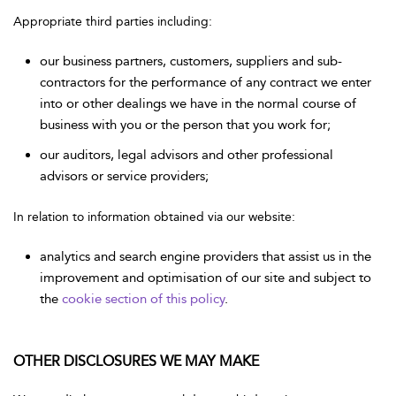
Appropriate third parties including:
our business partners, customers, suppliers and sub-
contractors for the performance of any contract we enter
into or other dealings we have in the normal course of
business with you or the person that you work for;
our auditors, legal advisors and other professional
advisors or service providers;
In relation to information obtained via our website:
analytics and search engine providers that assist us in the
improvement and optimisation of our site and subject to
the
cookie section of this policy
.
OTHER DISCLOSURES WE MAY MAKE