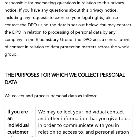
responsible for overseeing questions in relation to this privacy
notice. If you have any questions about this privacy notice,
including any requests to exercise your legal rights, please
contact the DPO using the details set out below. You may contact
the DPO in relation to processing of personal data by any
company in the Bloomsbury Group; the DPO acts a central point
of contact in relation to data protection matters across the whole
group.
THE PURPOSES FOR WHICH WE COLLECT PERSONAL
DATA
We collect and process personal data as follows:
If you are
We may collect your individual contact
an
and other information that you give to us
individual
in order to communicate with you in
customer
relation to access to, and personalisation