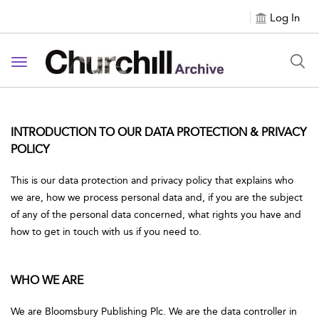
Log In
Toggle navigation
INTRODUCTION TO OUR DATA PROTECTION & PRIVACY
POLICY
This is our data protection and privacy policy that explains who
we are, how we process personal data and, if you are the subject
of any of the personal data concerned, what rights you have and
how to get in touch with us if you need to.
WHO WE ARE
We are Bloomsbury Publishing Plc. We are the data controller in