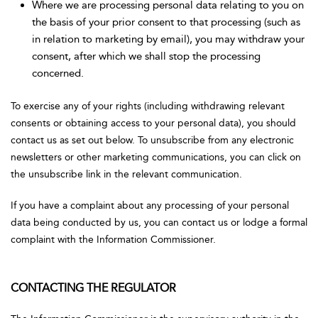
Where we are processing personal data relating to you on
the basis of your prior consent to that processing (such as
in relation to marketing by email), you may withdraw your
consent, after which we shall stop the processing
concerned.
To exercise any of your rights (including withdrawing relevant
consents or obtaining access to your personal data), you should
contact us as set out below. To unsubscribe from any electronic
newsletters or other marketing communications, you can click on
the unsubscribe link in the relevant communication.
If you have a complaint about any processing of your personal
data being conducted by us, you can contact us or lodge a formal
complaint with the Information Commissioner.
CONTACTING THE REGULATOR