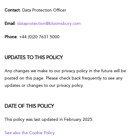
Contact
: Data Protection Officer
Email
:
dataprotection@bloomsbury.com
Phone
: +44 (0)20 7631 5000
UPDATES TO THIS POLICY
Any changes we make to our privacy policy in the future will be
posted on this page. Please check back frequently to see any
updates or changes to our privacy policy.
DATE OF THIS POLICY
This policy was last updated in February 2025.
See also the Cookie Policy