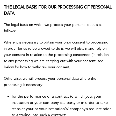
THE LEGAL BASIS FOR OUR PROCESSING OF PERSONAL
DATA
The legal basis on which we process your personal data is as
follows:
Where it is necessary to obtain your prior consent to processing
in order for us to be allowed to do it, we will obtain and rely on
your consent in relation to the processing concerned (in relation
to any processing we are carrying out with your consent, see
below for how to withdraw your consent).
Otherwise, we will process your personal data where the
processing is necessary:
for the performance of a contract to which you, your
institution or your company is a party or in order to take
steps at your or your institution’s/ company’s request prior
to entering into such a contract;