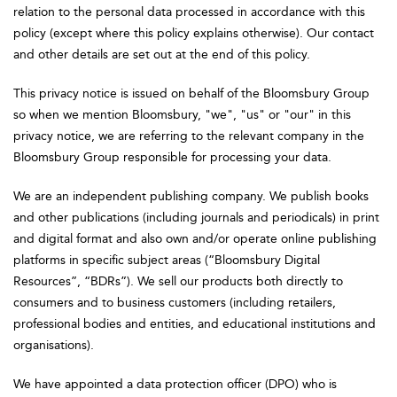
relation to the personal data processed in accordance with this
policy (except where this policy explains otherwise). Our contact
and other details are set out at the end of this policy.
This privacy notice is issued on behalf of the Bloomsbury Group
so when we mention Bloomsbury, "we", "us" or "our" in this
privacy notice, we are referring to the relevant company in the
Bloomsbury Group responsible for processing your data.
We are an independent publishing company. We publish books
and other publications (including journals and periodicals) in print
and digital format and also own and/or operate online publishing
platforms in specific subject areas (“Bloomsbury Digital
Resources”, “BDRs”). We sell our products both directly to
consumers and to business customers (including retailers,
professional bodies and entities, and educational institutions and
organisations).
We have appointed a data protection officer (DPO) who is