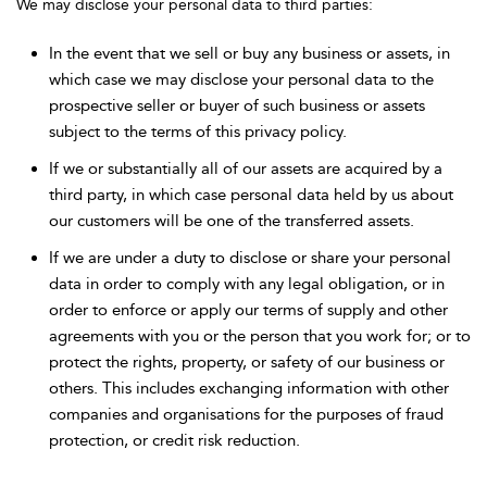
We may disclose your personal data to third parties:
In the event that we sell or buy any business or assets, in
which case we may disclose your personal data to the
prospective seller or buyer of such business or assets
subject to the terms of this privacy policy.
If we or substantially all of our assets are acquired by a
third party, in which case personal data held by us about
our customers will be one of the transferred assets.
If we are under a duty to disclose or share your personal
data in order to comply with any legal obligation, or in
order to enforce or apply our terms of supply and other
agreements with you or the person that you work for; or to
protect the rights, property, or safety of our business or
others. This includes exchanging information with other
companies and organisations for the purposes of fraud
protection, or credit risk reduction.