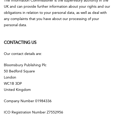
The Information Commissioner is the supervisory authority in the
UK and can provide further information about your rights and our
obligations in relation to your personal data, as well as deal with
any complaints that you have about our processing of your
personal data.
CONTACTING US
Our contact details are:
Bloomsbury Publishing Plc
50 Bedford Square
London
WC1B 3DP
United Kingdom
Company Number 01984336
ICO Registration Number Z7552956