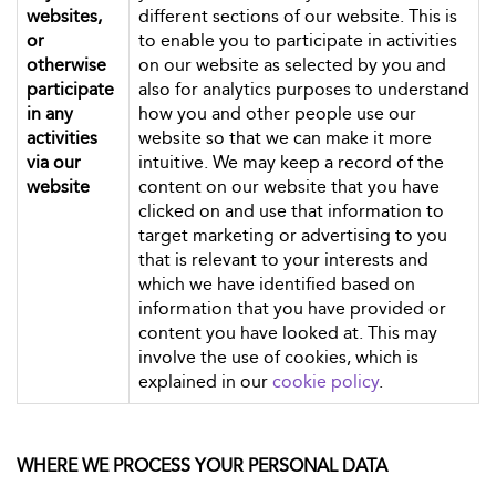
websites,
different sections of our website. This is
or
to enable you to participate in activities
otherwise
on our website as selected by you and
participate
also for analytics purposes to understand
in any
how you and other people use our
activities
website so that we can make it more
via our
intuitive. We may keep a record of the
website
content on our website that you have
clicked on and use that information to
target marketing or advertising to you
that is relevant to your interests and
which we have identified based on
information that you have provided or
content you have looked at. This may
involve the use of cookies, which is
explained in our
cookie policy
.
WHERE WE PROCESS YOUR PERSONAL DATA