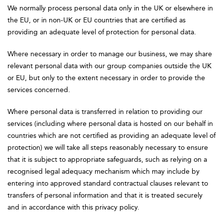
We normally process personal data only in the UK or elsewhere in
the EU, or in non-UK or EU countries that are certified as
providing an adequate level of protection for personal data.
Where necessary in order to manage our business, we may share
relevant personal data with our group companies outside the UK
or EU, but only to the extent necessary in order to provide the
services concerned.
Where personal data is transferred in relation to providing our
services (including where personal data is hosted on our behalf in
countries which are not certified as providing an adequate level of
protection) we will take all steps reasonably necessary to ensure
that it is subject to appropriate safeguards, such as relying on a
recognised legal adequacy mechanism which may include by
entering into approved standard contractual clauses relevant to
transfers of personal information and that it is treated securely
and in accordance with this privacy policy.