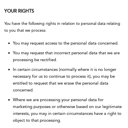
YOUR RIGHTS
You have the following rights in relation to personal data relating
to you that we process:
You may request access to the personal data concerned.
You may request that incorrect personal data that we are
processing be rectified.
In certain circumstances (normally where it is no longer
necessary for us to continue to process it), you may be
entitled to request that we erase the personal data
concerned.
Where we are processing your personal data for
marketing purposes or otherwise based on our legitimate
interests, you may in certain circumstances have a right to
object to that processing.