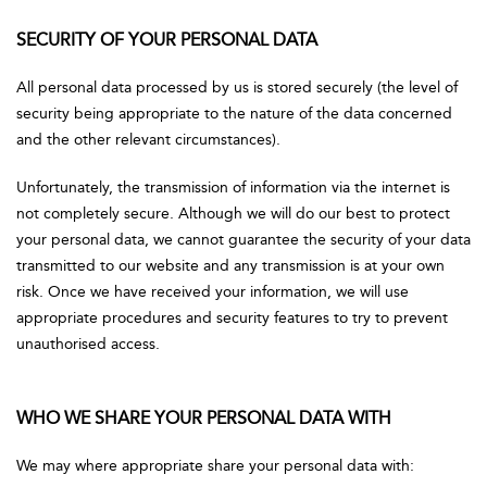
SECURITY OF YOUR PERSONAL DATA
All personal data processed by us is stored securely (the level of
security being appropriate to the nature of the data concerned
and the other relevant circumstances).
Unfortunately, the transmission of information via the internet is
not completely secure. Although we will do our best to protect
your personal data, we cannot guarantee the security of your data
transmitted to our website and any transmission is at your own
risk. Once we have received your information, we will use
appropriate procedures and security features to try to prevent
unauthorised access.
WHO WE SHARE YOUR PERSONAL DATA WITH
We may where appropriate share your personal data with: