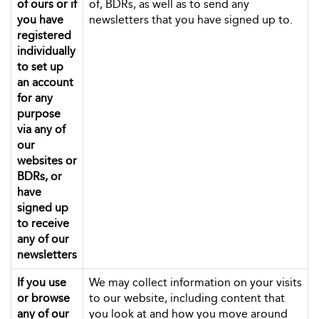
of ours or if
of, BDRs, as well as to send any
you have
newsletters that you have signed up to.
registered
individually
to set up
an account
for any
purpose
via any of
our
websites or
BDRs, or
have
signed up
to receive
any of our
newsletters
If you use
We may collect information on your visits
or browse
to our website, including content that
any of our
you look at and how you move around