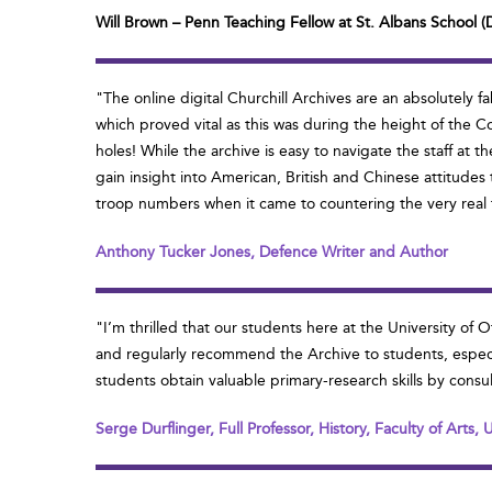
Will Brown – Penn Teaching Fellow at St. Albans School (
"The online digital Churchill Archives are an absolutel
which proved vital as this was during the height of the C
holes! While the archive is easy to navigate the staff at
gain insight into American, British and Chinese attitudes
troop numbers when it came to countering the very real th
Anthony Tucker Jones, Defence Writer and Author
"I’m thrilled that our students here at the University of
and regularly recommend the Archive to students, especiall
students obtain valuable primary-research skills by consul
Serge Durflinger, Full Professor, History, Faculty of Arts,