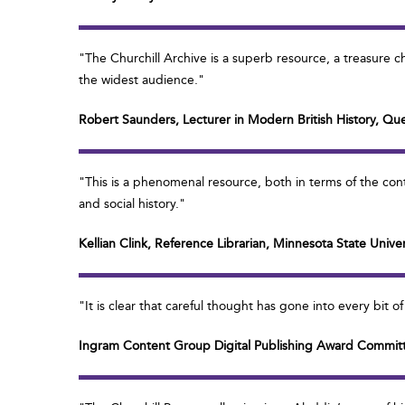
"The Churchill Archive is a superb resource, a treasure c
the widest audience."
Robert Saunders, Lecturer in Modern British History, Qu
"This is a phenomenal resource, both in terms of the con
and social history."
Kellian Clink, Reference Librarian, Minnesota State Univ
"It is clear that careful thought has gone into every bit 
Ingram Content Group Digital Publishing Award Commit