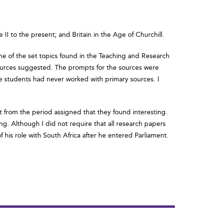
II to the present; and Britain in the Age of Churchill.
one of the set topics found in the Teaching and Research
he sources suggested. The prompts for the sources were
ese students had never worked with primary sources. I
nt from the period assigned that they found interesting.
g. Although I did not require that all research papers
f his role with South Africa after he entered Parliament.