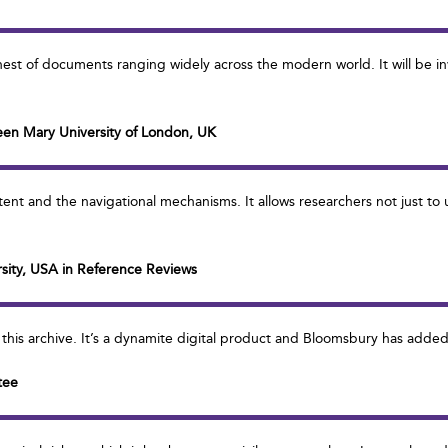
hest of documents ranging widely across the modern world. It will be in
een Mary University of London, UK
tent and the navigational mechanisms. It allows researchers not just to
ersity, USA in Reference Reviews
of this archive. It’s a dynamite digital product and Bloomsbury has added
tee