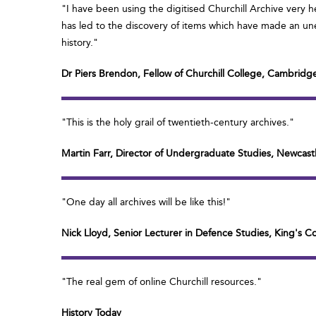
"I have been using the digitised Churchill Archive very h
has led to the discovery of items which have made an une
history."
Dr Piers Brendon, Fellow of Churchill College, Cambridg
"This is the holy grail of twentieth-century archives."
Martin Farr, Director of Undergraduate Studies, Newcastl
"One day all archives will be like this!"
Nick Lloyd, Senior Lecturer in Defence Studies, King's 
"The real gem of online Churchill resources."
History Today