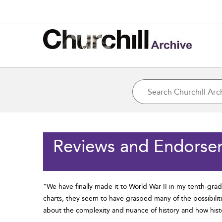
Reviews and Endorse
“We have finally made it to World War II in my tenth-gra
charts, they seem to have grasped many of the possibiliti
about the complexity and nuance of history and how histo