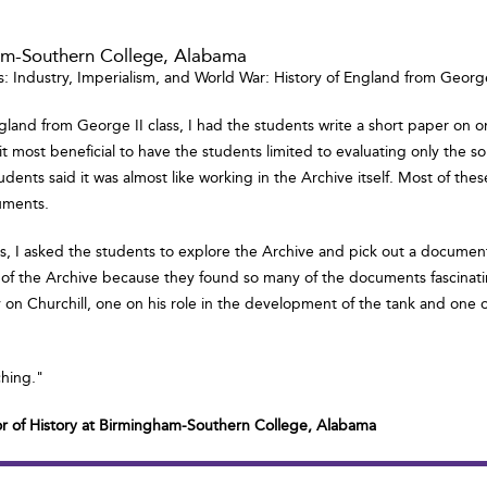
ham-Southern College, Alabama
s: Industry, Imperialism, and World War: History of England from George 
gland from George II class, I had the students write a short paper on 
und it most beneficial to have the students limited to evaluating only t
udents said it was almost like working in the Archive itself. Most of th
uments.
lass, I asked the students to explore the Archive and pick out a docume
 of the Archive because they found so many of the documents fascinatin
y on Churchill, one on his role in the development of the tank and one o
ching."
or of History at Birmingham-Southern College, Alabama