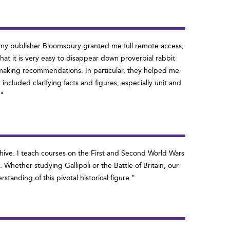
r my publisher Bloomsbury granted me full remote access,
at it is very easy to disappear down proverbial rabbit
nd making recommendations. In particular, they helped me
ncluded clarifying facts and figures, especially unit and
'"
rchive. I teach courses on the First and Second World Wars
Whether studying Gallipoli or the Battle of Britain, our
tanding of this pivotal historical figure."