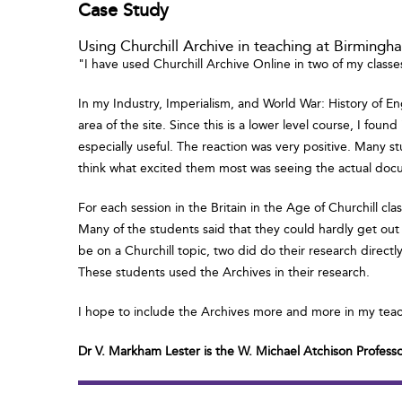
Case Study
Using Churchill Archive in teaching at Birming
"I have used Churchill Archive Online in two of my classe
In my Industry, Imperialism, and World War: History of En
area of the site. Since this is a lower level course, I fo
especially useful. The reaction was very positive. Many st
think what excited them most was seeing the actual doc
For each session in the Britain in the Age of Churchill c
Many of the students said that they could hardly get out
be on a Churchill topic, two did do their research directl
These students used the Archives in their research.
I hope to include the Archives more and more in my tea
Dr V. Markham Lester is the W. Michael Atchison Profess