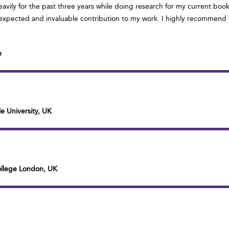
eavily for the past three years while doing research for my current book
xpected and invaluable contribution to my work. I highly recommend th
e
e University, UK
College London, UK