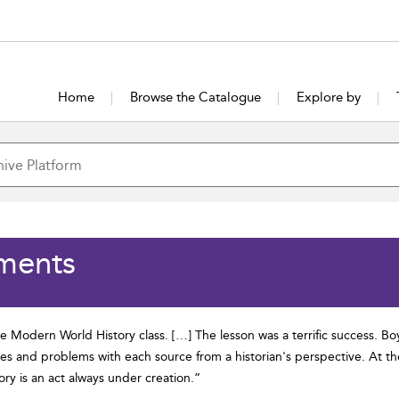
Home
Browse the Catalogue
Explore by
ments
de Modern World History class. […] The lesson was a terrific success. B
es and problems with each source from a historian's perspective. At the
ry is an act always under creation.”