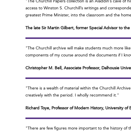
"The Churchill Papers collection is an Aladdin’s cave of h
access to Winston S. Churchill’s writings and correspondence
greatest Prime Minister, into the classroom and the hom
The late Sir Martin Gilbert, former Special Advisor to th
"The Churchill archive will make students much more like
components of my course around the documents if I know 
Christopher M. Bell, Associate Professor, Dalhousie Unive
"There is a wealth of material within the Churchill Archi
creatively with the period. I wholly recommend it."
Richard Toye, Professor of Modern History, University of 
"There are few figures more important to the history of t