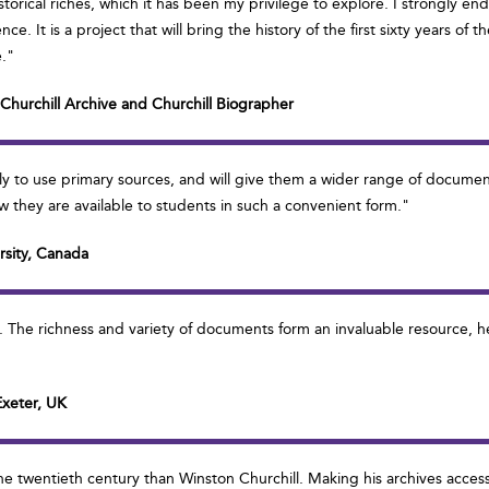
istorical riches, which it has been my privilege to explore. I strongly en
. It is a project that will bring the history of the first sixty years of 
e."
e Churchill Archive and Churchill Biographer
ly to use primary sources, and will give them a wider range of documen
they are available to students in such a convenient form."
rsity, Canada
ve. The richness and variety of documents form an invaluable resource, 
Exeter, UK
he twentieth century than Winston Churchill. Making his archives accessi