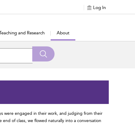
Log In
Teaching and Research
About
oys were engaged in their work, and judging from their
 end of class, we flowed naturally into a conversation