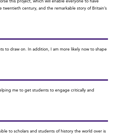
dorse this project, which will enable everyone to have
the twentieth century, and the remarkable story of Britain’s
ts to draw on. In addition, I am more likely now to shape
helping me to get students to engage critically and
ble to scholars and students of history the world over is