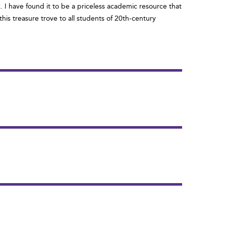
. I have found it to be a priceless academic resource that
is treasure trove to all students of 20th-century