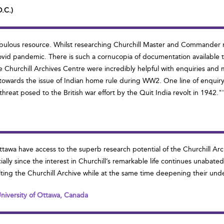
D.C.)
y fabulous resource. Whilst researching Churchill Master and Commande
ovid pandemic. There is such a cornucopia of documentation available th
 the Churchill Archives Centre were incredibly helpful with enquiries a
 towards the issue of Indian home rule during WW2. One line of enquiry i
reat posed to the British war effort by the Quit India revolt in 1942."
 Ottawa have access to the superb research potential of the Churchill A
y since the interest in Churchill’s remarkable life continues unabated. 
ting the Churchill Archive while at the same time deepening their unders
 University of Ottawa, Canada