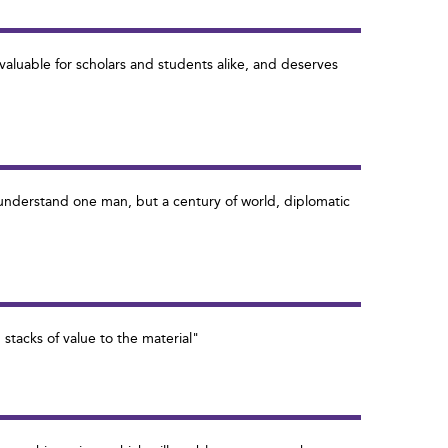
valuable for scholars and students alike, and deserves
 understand one man, but a century of world, diplomatic
 stacks of value to the material"