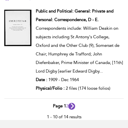
show result details
Public and Political: General: Private and
Personal: Correspondence, D - E.
Correspondents include: William Deakin on
subjects including St Antony's College,
Oxford and the Other Club (9); Somerset de
Chair; Humphrey de Trafford; John
Diefenbaker, Prime Minister of Canada; [11th]
Lord Digby [earlier Edward Digby
...
Date :
1909 - Dec 1964
Physical/Folio :
2 files (174 loose folios)
Page 1
2
1 - 10 of 14 results