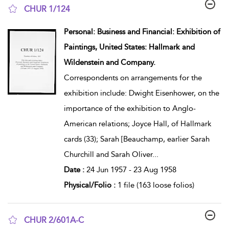
CHUR 1/124
show result details
Personal: Business and Financial: Exhibition of
Paintings, United States: Hallmark and
Wildenstein and Company.
Correspondents on arrangements for the
exhibition include: Dwight Eisenhower, on the
importance of the exhibition to Anglo-
American relations; Joyce Hall, of Hallmark
cards (33); Sarah [Beauchamp, earlier Sarah
Churchill and Sarah Oliver
...
Date :
24 Jun 1957 - 23 Aug 1958
Physical/Folio :
1 file (163 loose folios)
CHUR 2/601A-C