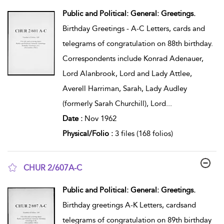
show result details
Public and Political: General: Greetings.
Birthday Greetings - A-C Letters, cards and
telegrams of congratulation on 88th birthday.
Correspondents include Konrad Adenauer,
Lord Alanbrook, Lord and Lady Attlee,
Averell Harriman, Sarah, Lady Audley
(formerly Sarah Churchill), Lord
...
Date :
Nov 1962
Physical/Folio :
3 files (168 folios)
CHUR 2/607A-C
show result details
Public and Political: General: Greetings.
Birthday greetings A-K Letters, cardsand
telegrams of congratulation on 89th birthday