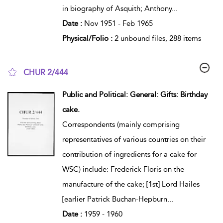
in biography of Asquith; Anthony
...
Date :
Nov 1951 - Feb 1965
Physical/Folio :
2 unbound files, 288 items
CHUR 2/444
show result details
Public and Political: General: Gifts: Birthday
cake.
Correspondents (mainly comprising
representatives of various countries on their
contribution of ingredients for a cake for
WSC) include: Frederick Floris on the
manufacture of the cake; [1st] Lord Hailes
[earlier Patrick Buchan-Hepburn
...
Date :
1959 - 1960