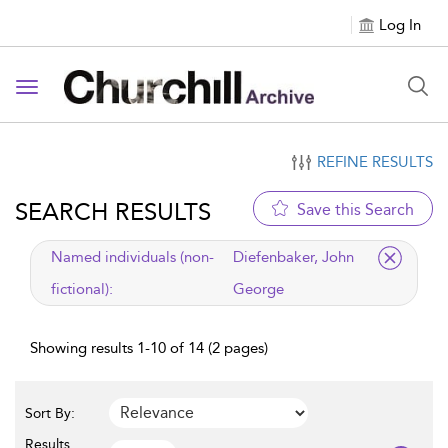
Log In
Toggle navigation
REFINE RESULTS
SEARCH RESULTS
Save this Search
applied filter
Named individuals (non-
Diefenbaker, John
fictional):
George
Showing results 1-10 of 14 (2 pages)
Sort By:
Results