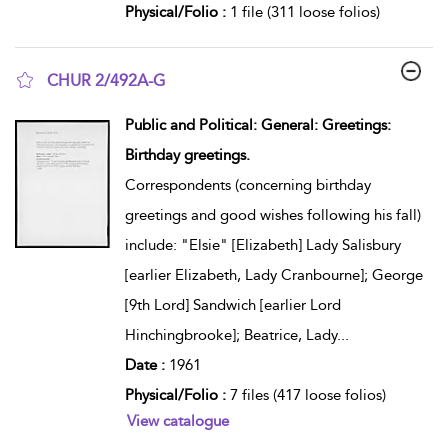
Physical/Folio :
1 file (311 loose folios)
CHUR 2/492A-G
show result details
Public and Political: General: Greetings:
Birthday greetings.
Correspondents (concerning birthday
greetings and good wishes following his fall)
include: "Elsie" [Elizabeth] Lady Salisbury
[earlier Elizabeth, Lady Cranbourne]; George
[9th Lord] Sandwich [earlier Lord
Hinchingbrooke]; Beatrice, Lady
...
Date :
1961
Physical/Folio :
7 files (417 loose folios)
View catalogue