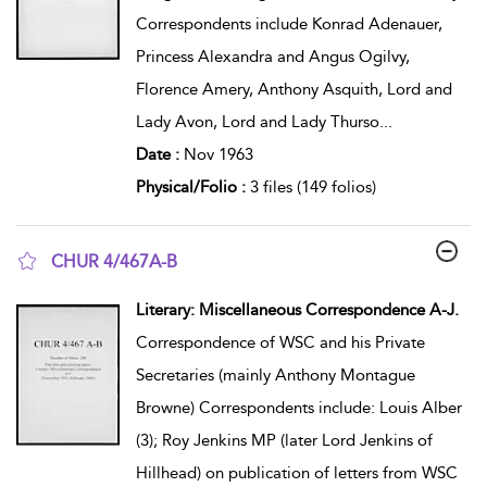
Correspondents include Konrad Adenauer,
Princess Alexandra and Angus Ogilvy,
Florence Amery, Anthony Asquith, Lord and
Lady Avon, Lord and Lady Thurso
...
Date :
Nov 1963
Physical/Folio :
3 files (149 folios)
CHUR 4/467A-B
show result details
Literary: Miscellaneous Correspondence A-J.
Correspondence of WSC and his Private
Secretaries (mainly Anthony Montague
Browne) Correspondents include: Louis Alber
(3); Roy Jenkins MP (later Lord Jenkins of
Hillhead) on publication of letters from WSC