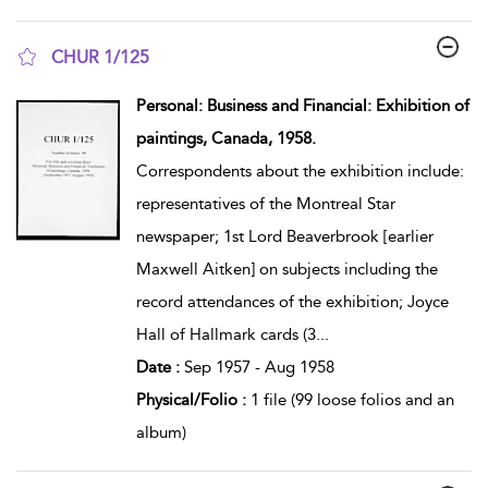
CHUR 1/125
show result details
Personal: Business and Financial: Exhibition of
paintings, Canada, 1958.
Correspondents about the exhibition include:
representatives of the Montreal Star
newspaper; 1st Lord Beaverbrook [earlier
Maxwell Aitken] on subjects including the
record attendances of the exhibition; Joyce
Hall of Hallmark cards (3
...
Date :
Sep 1957 - Aug 1958
Physical/Folio :
1 file (99 loose folios and an
album)