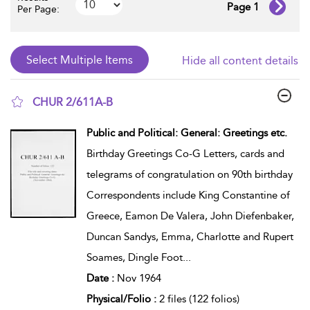
Page 1
Per Page:
Hide all content details
CHUR 2/611A-B
show result details
Public and Political: General: Greetings etc.
Birthday Greetings Co-G Letters, cards and
telegrams of congratulation on 90th birthday
Correspondents include King Constantine of
Greece, Eamon De Valera, John Diefenbaker,
Duncan Sandys, Emma, Charlotte and Rupert
Soames, Dingle Foot
...
Date :
Nov 1964
Physical/Folio :
2 files (122 folios)