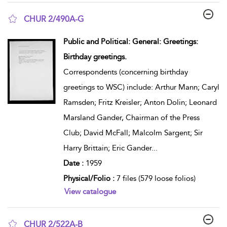
CHUR 2/490A-G
show result details
Public and Political: General: Greetings:
Birthday greetings.
Correspondents (concerning birthday
greetings to WSC) include: Arthur Mann; Caryl
Ramsden; Fritz Kreisler; Anton Dolin; Leonard
Marsland Gander, Chairman of the Press
Club; David McFall; Malcolm Sargent; Sir
Harry Brittain; Eric Gander
...
Date :
1959
Physical/Folio :
7 files (579 loose folios)
View catalogue
CHUR 2/522A-B