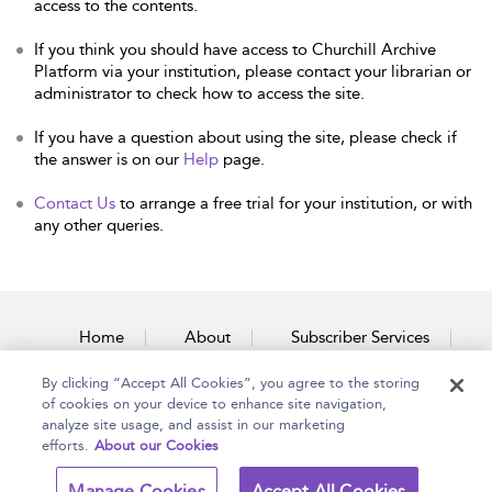
access to the contents.
If you think you should have access to Churchill Archive
Platform via your institution, please contact your librarian or
administrator to check how to access the site.
If you have a question about using the site, please check if
the answer is on our
Help
page.
Contact Us
to arrange a free trial for your institution, or with
any other queries.
Home
About
Subscriber Services
By clicking “Accept All Cookies”, you agree to the storing
Accessibility
Contact Us
of cookies on your device to enhance site navigation,
analyze site usage, and assist in our marketing
efforts.
About our Cookies
Copyright Bloomsbury
Terms and Conditions
Manage Cookies
Accept All Cookies