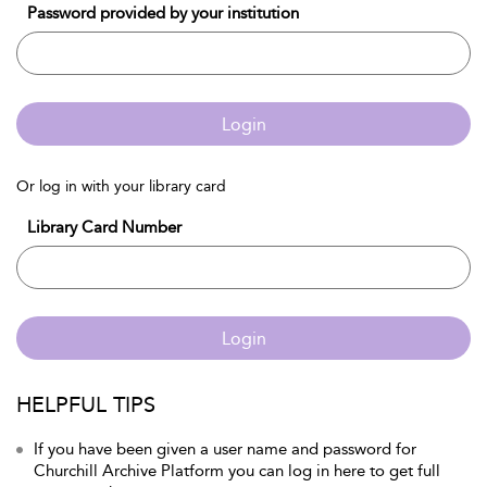
Password provided by your institution
Login
Or log in with your library card
Library Card Number
Login
HELPFUL TIPS
If you have been given a user name and password for
Churchill Archive Platform you can log in here to get full