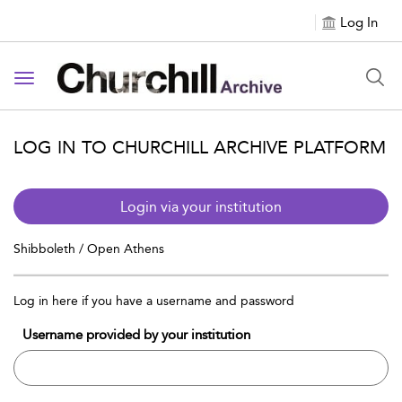
Log In
Toggle navigation
LOG IN TO CHURCHILL ARCHIVE PLATFORM
Login via your institution
Shibboleth / Open Athens
Log in here if you have a username and password
Username provided by your institution