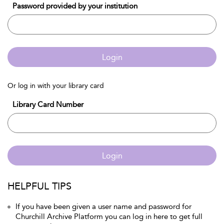
Password provided by your institution
Login
Or log in with your library card
Library Card Number
Login
HELPFUL TIPS
If you have been given a user name and password for
Churchill Archive Platform you can log in here to get full