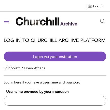
Log In
Toggle navigation
LOG IN TO CHURCHILL ARCHIVE PLATFORM
Login via your institution
Shibboleth / Open Athens
Log in here if you have a username and password
Username provided by your institution