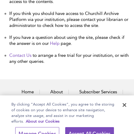
access to the contents.
If you think you should have access to Churchill Archive
Platform via your institution, please contact your librarian or
administrator to check how to access the site.
If you have a question about using the site, please check if
the answer is on our
Help
page.
Contact Us
to arrange a free trial for your institution, or with
any other queries.
Home
About
Subscriber Services
By clicking “Accept All Cookies”, you agree to the storing
Accessibility
Contact Us
of cookies on your device to enhance site navigation,
analyze site usage, and assist in our marketing
efforts.
About our Cookies
Copyright Bloomsbury
Terms and Conditions
Manage Cookies
Accept All Cookies