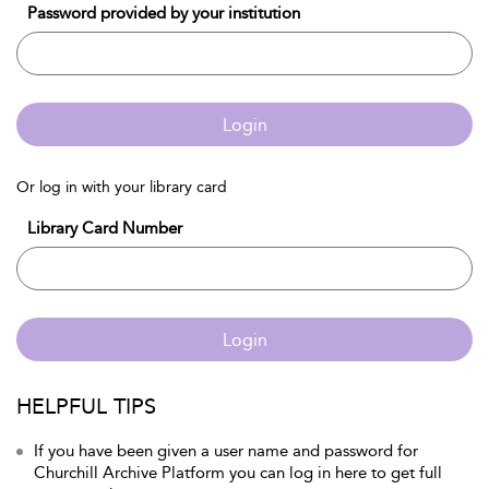
Password provided by your institution
Login
Or log in with your library card
Library Card Number
Login
HELPFUL TIPS
If you have been given a user name and password for
Churchill Archive Platform you can log in here to get full