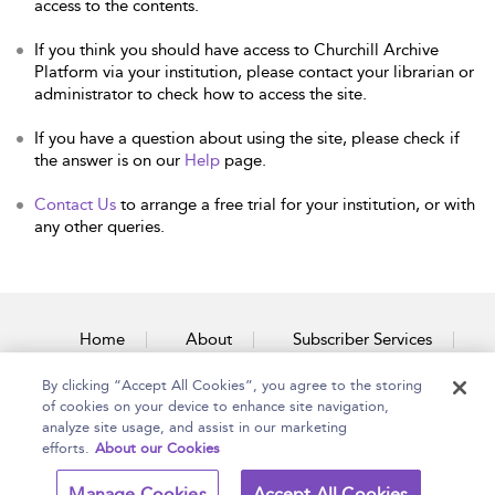
access to the contents.
If you think you should have access to Churchill Archive
Platform via your institution, please contact your librarian or
administrator to check how to access the site.
If you have a question about using the site, please check if
the answer is on our
Help
page.
Contact Us
to arrange a free trial for your institution, or with
any other queries.
Home
About
Subscriber Services
By clicking “Accept All Cookies”, you agree to the storing
Accessibility
Contact Us
of cookies on your device to enhance site navigation,
analyze site usage, and assist in our marketing
efforts.
About our Cookies
Copyright Bloomsbury
Terms and Conditions
Manage Cookies
Accept All Cookies