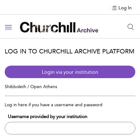
Log In
Toggle navigation
LOG IN TO CHURCHILL ARCHIVE PLATFORM
Login via your institution
Shibboleth / Open Athens
Log in here if you have a username and password
Username provided by your institution