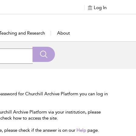
Log In
Teaching and Research
About
assword for Churchill Archive Platform you can log in
rchill Archive Platform via your institution, please
 check how to access the site.
e, please check if the answer is on our
Help
page.