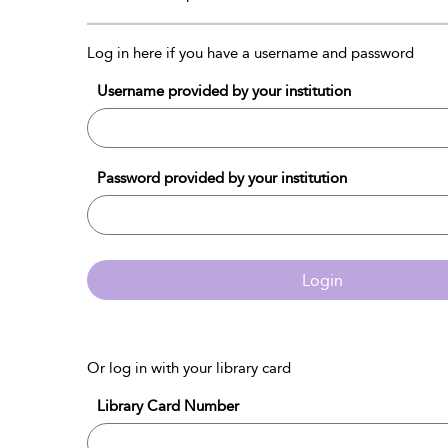
Log in here if you have a username and password
Username provided by your institution
Password provided by your institution
Login
Or log in with your library card
Library Card Number