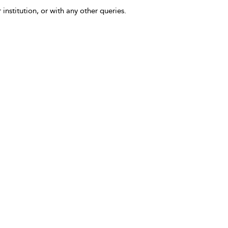
 institution, or with any other queries.