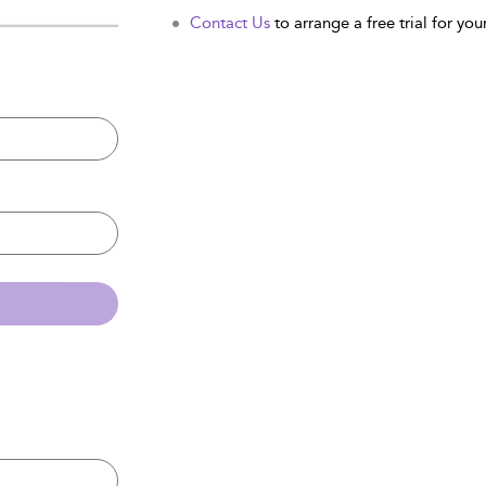
Contact Us
to arrange a free trial for your