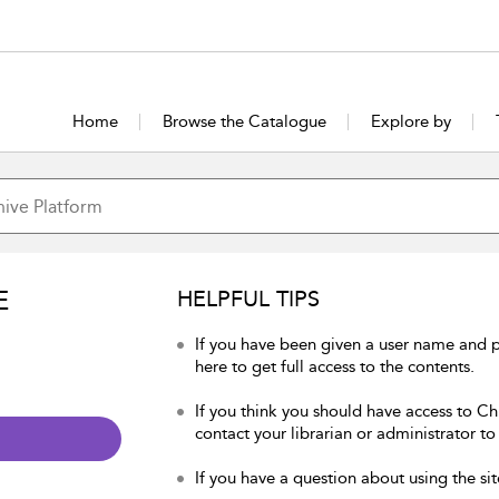
Home
Browse the Catalogue
Explore by
E
HELPFUL TIPS
If you have been given a user name and p
here to get full access to the contents.
If you think you should have access to Chu
contact your librarian or administrator to
If you have a question about using the sit