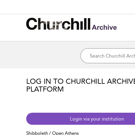
LOG IN TO CHURCHILL ARCHIV
PLATFORM
Login via your institution
Shibboleth / Open Athens