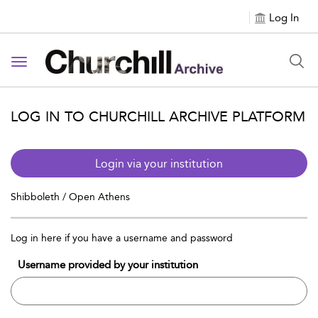
Log In
Toggle navigation
LOG IN TO CHURCHILL ARCHIVE PLATFORM
Login via your institution
Shibboleth / Open Athens
Log in here if you have a username and password
Username provided by your institution