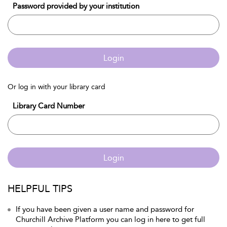
Password provided by your institution
Login
Or log in with your library card
Library Card Number
Login
HELPFUL TIPS
If you have been given a user name and password for
Churchill Archive Platform you can log in here to get full