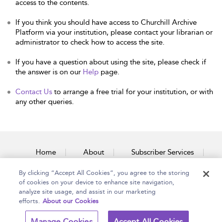
access to the contents.
If you think you should have access to Churchill Archive
Platform via your institution, please contact your librarian or
administrator to check how to access the site.
If you have a question about using the site, please check if
the answer is on our
Help
page.
Contact Us
to arrange a free trial for your institution, or with
any other queries.
Home
About
Subscriber Services
By clicking “Accept All Cookies”, you agree to the storing
Accessibility
Contact Us
of cookies on your device to enhance site navigation,
analyze site usage, and assist in our marketing
efforts.
About our Cookies
Copyright Bloomsbury
Terms and Conditions
Manage Cookies
Accept All Cookies