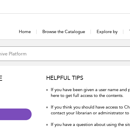
Home
Browse the Catalogue
Explore by
E
HELPFUL TIPS
If you have been given a user name and p
here to get full access to the contents.
If you think you should have access to Chu
contact your librarian or administrator to
If you have a question about using the sit