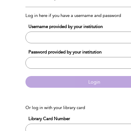
Log in here if you have a username and password
Username provided by your institution
Password provided by your institution
Login
Or log in with your library card
Library Card Number