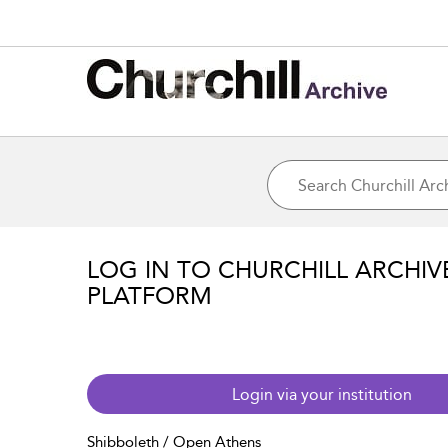
LOG IN TO CHURCHILL ARCHIV
PLATFORM
Login via your institution
Shibboleth / Open Athens