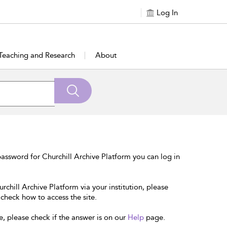
Log In
Teaching and Research
About
assword for Churchill Archive Platform you can log in
rchill Archive Platform via your institution, please
 check how to access the site.
e, please check if the answer is on our
Help
page.