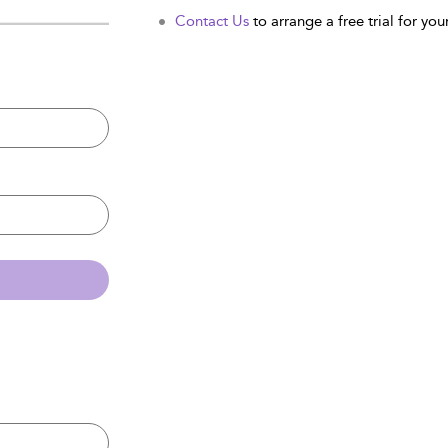
Contact Us
to arrange a free trial for your