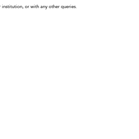
 institution, or with any other queries.