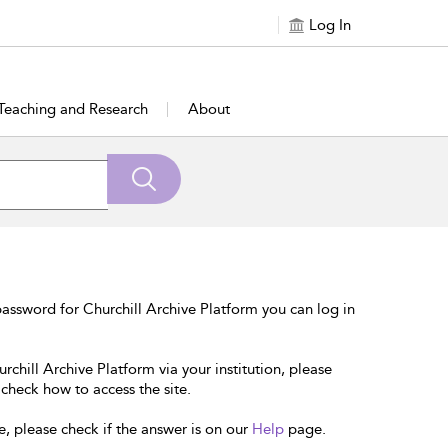
Log In
Teaching and Research
About
assword for Churchill Archive Platform you can log in
rchill Archive Platform via your institution, please
 check how to access the site.
e, please check if the answer is on our
Help
page.