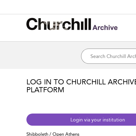
LOG IN TO CHURCHILL ARCHIV
PLATFORM
Login via your institution
Shibboleth / Open Athens