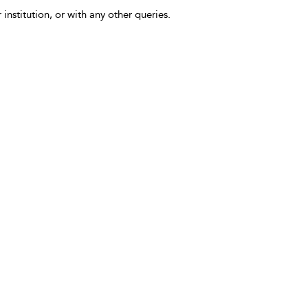
 institution, or with any other queries.