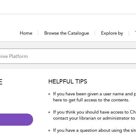
Home
Browse the Catalogue
Explore by
E
HELPFUL TIPS
If you have been given a user name and p
here to get full access to the contents.
If you think you should have access to Chu
contact your librarian or administrator to
If you have a question about using the sit