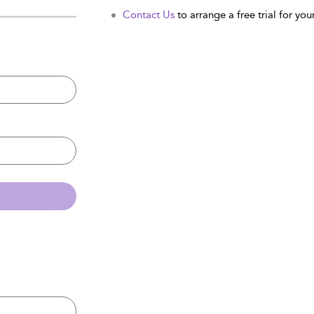
Contact Us
to arrange a free trial for your