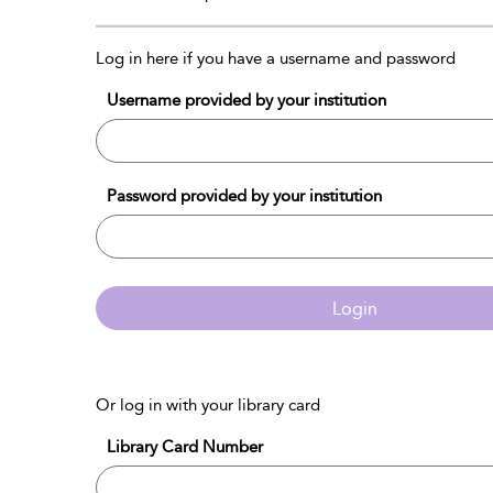
Log in here if you have a username and password
Username provided by your institution
Password provided by your institution
Login
Or log in with your library card
Library Card Number