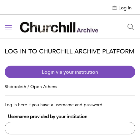
Log In
Toggle navigation
LOG IN TO CHURCHILL ARCHIVE PLATFORM
Login via your institution
Shibboleth / Open Athens
Log in here if you have a username and password
Username provided by your institution