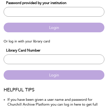
Password provided by your institution
Login
Or log in with your library card
Library Card Number
Login
HELPFUL TIPS
If you have been given a user name and password for
Churchill Archive Platform you can log in here to get full