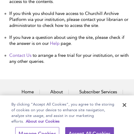
access to the contents.
If you think you should have access to Churchill Archive
Platform via your institution, please contact your librarian or
administrator to check how to access the site.
If you have a question about using the site, please check if
the answer is on our
Help
page.
Contact Us
to arrange a free trial for your institution, or with
any other queries.
Home
About
Subscriber Services
By clicking “Accept All Cookies”, you agree to the storing
Accessibility
Contact Us
of cookies on your device to enhance site navigation,
analyze site usage, and assist in our marketing
efforts.
About our Cookies
Copyright Bloomsbury
Terms and Conditions
Manage Cookies
Accept All Cookies