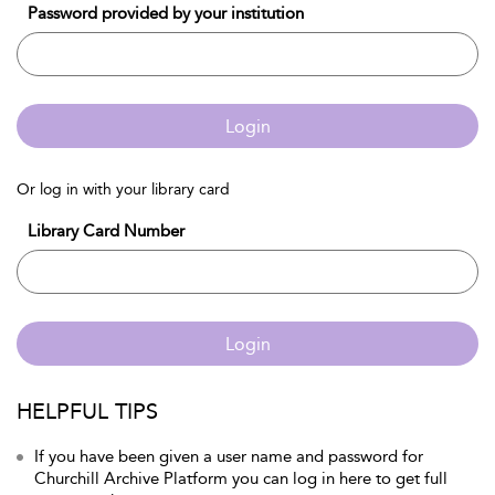
Password provided by your institution
Login
Or log in with your library card
Library Card Number
Login
HELPFUL TIPS
If you have been given a user name and password for
Churchill Archive Platform you can log in here to get full