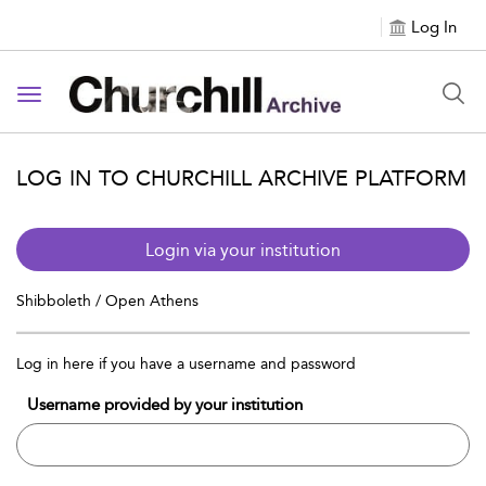
Log In
Toggle navigation
LOG IN TO CHURCHILL ARCHIVE PLATFORM
Login via your institution
Shibboleth / Open Athens
Log in here if you have a username and password
Username provided by your institution