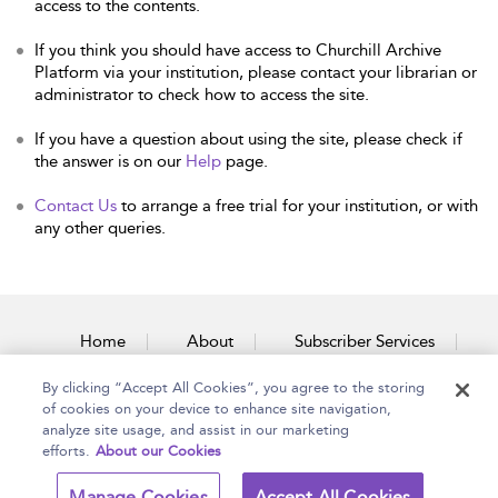
access to the contents.
If you think you should have access to Churchill Archive
Platform via your institution, please contact your librarian or
administrator to check how to access the site.
If you have a question about using the site, please check if
the answer is on our
Help
page.
Contact Us
to arrange a free trial for your institution, or with
any other queries.
Home
About
Subscriber Services
By clicking “Accept All Cookies”, you agree to the storing
Accessibility
Contact Us
of cookies on your device to enhance site navigation,
analyze site usage, and assist in our marketing
efforts.
About our Cookies
Copyright Bloomsbury
Terms and Conditions
Manage Cookies
Accept All Cookies