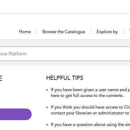
Home
Browse the Catalogue
Explore by
E
HELPFUL TIPS
If you have been given a user name and p
here to get full access to the contents.
If you think you should have access to Chu
contact your librarian or administrator to
If you have a question about using the sit