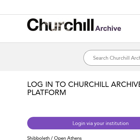
LOG IN TO CHURCHILL ARCHIV
PLATFORM
Login via your institution
Shibboleth / Open Athens