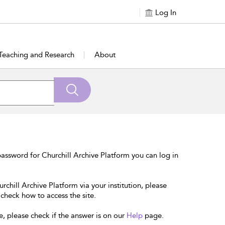
Log In
Teaching and Research
About
assword for Churchill Archive Platform you can log in
rchill Archive Platform via your institution, please
 check how to access the site.
e, please check if the answer is on our
Help
page.