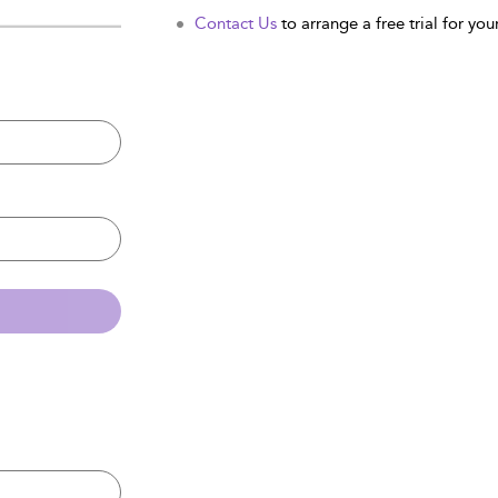
Contact Us
to arrange a free trial for your