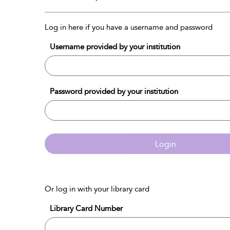
Log in here if you have a username and password
Username provided by your institution
Password provided by your institution
Login
Or log in with your library card
Library Card Number