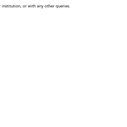
 institution, or with any other queries.