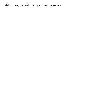
 institution, or with any other queries.