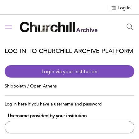
Log In
Toggle navigation
LOG IN TO CHURCHILL ARCHIVE PLATFORM
Login via your institution
Shibboleth / Open Athens
Log in here if you have a username and password
Username provided by your institution