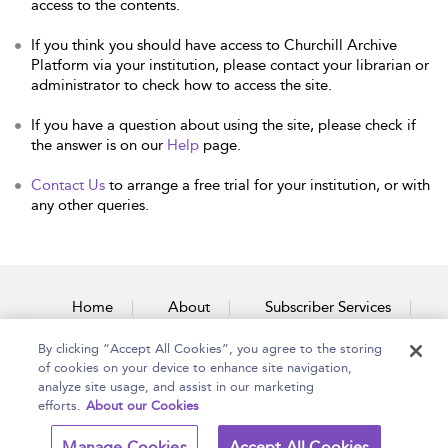
access to the contents.
If you think you should have access to Churchill Archive
Platform via your institution, please contact your librarian or
administrator to check how to access the site.
If you have a question about using the site, please check if
the answer is on our
Help
page.
Contact Us
to arrange a free trial for your institution, or with
any other queries.
Home
About
Subscriber Services
By clicking “Accept All Cookies”, you agree to the storing
Accessibility
Contact Us
of cookies on your device to enhance site navigation,
analyze site usage, and assist in our marketing
efforts.
About our Cookies
Copyright Bloomsbury
Terms and Conditions
Manage Cookies
Accept All Cookies