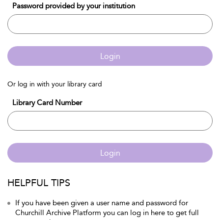
Password provided by your institution
Login
Or log in with your library card
Library Card Number
Login
HELPFUL TIPS
If you have been given a user name and password for
Churchill Archive Platform you can log in here to get full