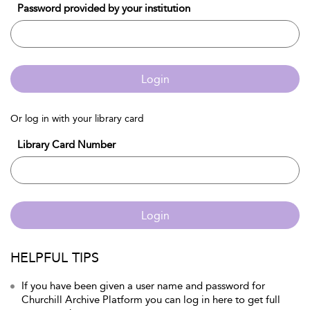
Password provided by your institution
Login
Or log in with your library card
Library Card Number
Login
HELPFUL TIPS
If you have been given a user name and password for
Churchill Archive Platform you can log in here to get full