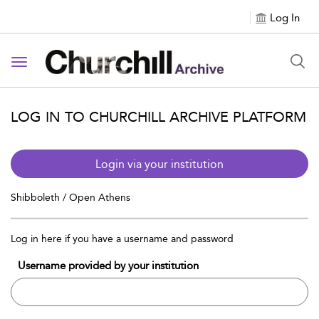
Log In
Toggle navigation
LOG IN TO CHURCHILL ARCHIVE PLATFORM
Login via your institution
Shibboleth / Open Athens
Log in here if you have a username and password
Username provided by your institution