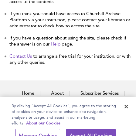
access to the contents.
If you think you should have access to Churchill Archive
Platform via your institution, please contact your librarian or
administrator to check how to access the site.
If you have a question about using the site, please check if
the answer is on our
Help
page.
Contact Us
to arrange a free trial for your institution, or with
any other queries.
Home
About
Subscriber Services
By clicking “Accept All Cookies”, you agree to the storing
Accessibility
Contact Us
of cookies on your device to enhance site navigation,
analyze site usage, and assist in our marketing
efforts.
About our Cookies
Copyright Bloomsbury
Terms and Conditions
Manage Cookies
Accept All Cookies