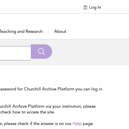
Log In
Teaching and Research
About
assword for Churchill Archive Platform you can log in
rchill Archive Platform via your institution, please
 check how to access the site.
e, please check if the answer is on our
Help
page.