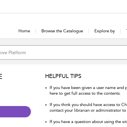
Home
Browse the Catalogue
Explore by
E
HELPFUL TIPS
If you have been given a user name and p
here to get full access to the contents.
If you think you should have access to Chu
contact your librarian or administrator to
If you have a question about using the sit