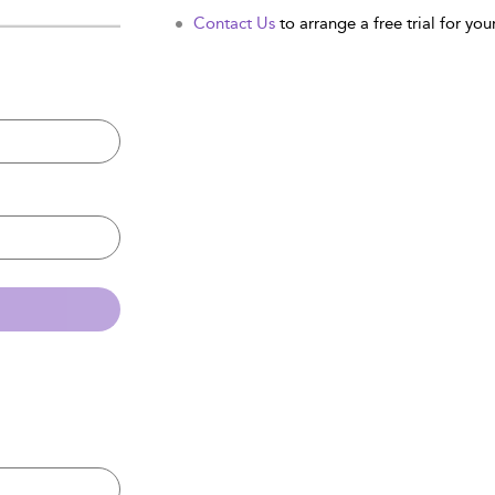
Contact Us
to arrange a free trial for your