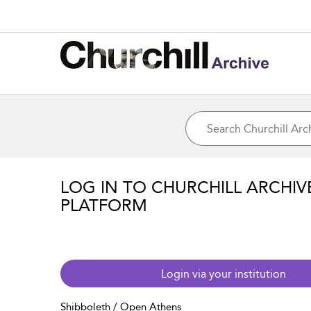
LOG IN TO CHURCHILL ARCHIV
PLATFORM
Login via your institution
Shibboleth / Open Athens