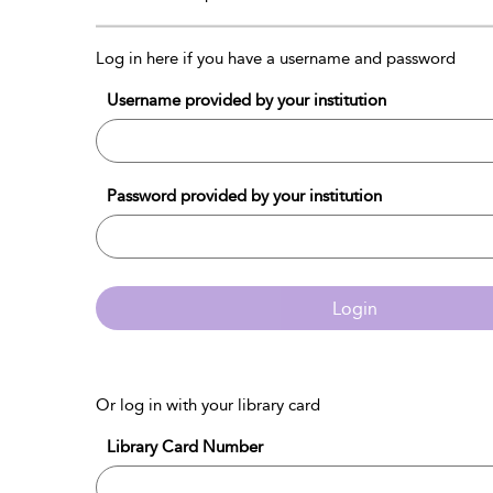
Log in here if you have a username and password
Username provided by your institution
Password provided by your institution
Login
Or log in with your library card
Library Card Number