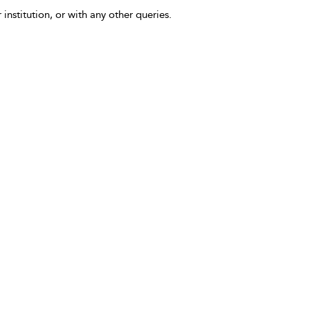
 institution, or with any other queries.