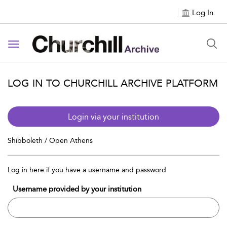
Log In
Toggle navigation
LOG IN TO CHURCHILL ARCHIVE PLATFORM
Login via your institution
Shibboleth / Open Athens
Log in here if you have a username and password
Username provided by your institution