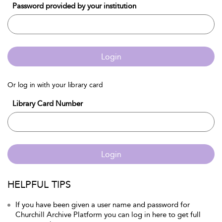
Password provided by your institution
Login
Or log in with your library card
Library Card Number
Login
HELPFUL TIPS
If you have been given a user name and password for
Churchill Archive Platform you can log in here to get full