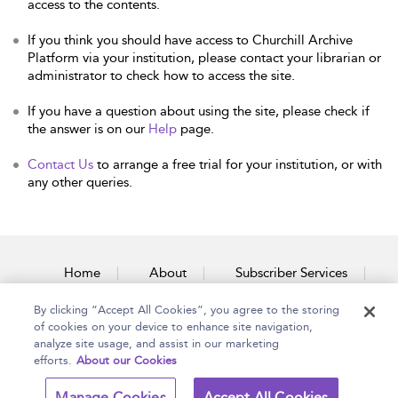
access to the contents.
If you think you should have access to Churchill Archive
Platform via your institution, please contact your librarian or
administrator to check how to access the site.
If you have a question about using the site, please check if
the answer is on our
Help
page.
Contact Us
to arrange a free trial for your institution, or with
any other queries.
Home
About
Subscriber Services
By clicking “Accept All Cookies”, you agree to the storing
Accessibility
Contact Us
of cookies on your device to enhance site navigation,
analyze site usage, and assist in our marketing
efforts.
About our Cookies
Copyright Bloomsbury
Terms and Conditions
Manage Cookies
Accept All Cookies