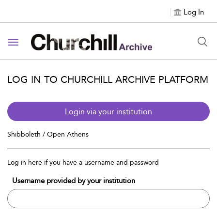
Log In
Toggle navigation
LOG IN TO CHURCHILL ARCHIVE PLATFORM
Login via your institution
Shibboleth / Open Athens
Log in here if you have a username and password
Username provided by your institution