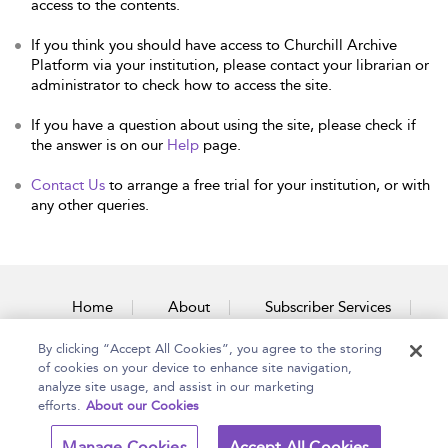
access to the contents.
If you think you should have access to Churchill Archive
Platform via your institution, please contact your librarian or
administrator to check how to access the site.
If you have a question about using the site, please check if
the answer is on our
Help
page.
Contact Us
to arrange a free trial for your institution, or with
any other queries.
Home
About
Subscriber Services
By clicking “Accept All Cookies”, you agree to the storing
Accessibility
Contact Us
of cookies on your device to enhance site navigation,
analyze site usage, and assist in our marketing
efforts.
About our Cookies
Copyright Bloomsbury
Terms and Conditions
Manage Cookies
Accept All Cookies