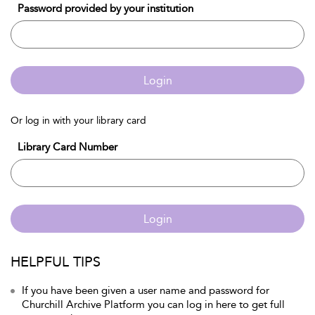
Password provided by your institution
Login
Or log in with your library card
Library Card Number
Login
HELPFUL TIPS
If you have been given a user name and password for
Churchill Archive Platform you can log in here to get full