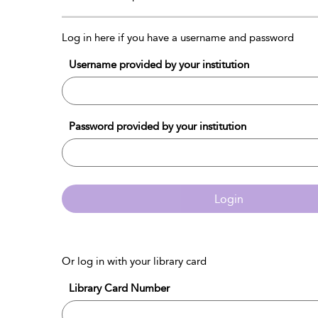
Log in here if you have a username and password
Username provided by your institution
Password provided by your institution
Login
Or log in with your library card
Library Card Number