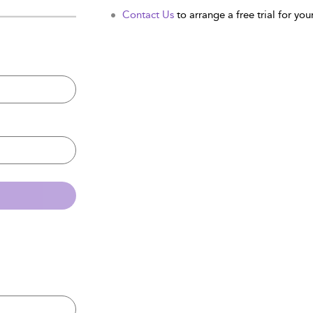
Contact Us
to arrange a free trial for your