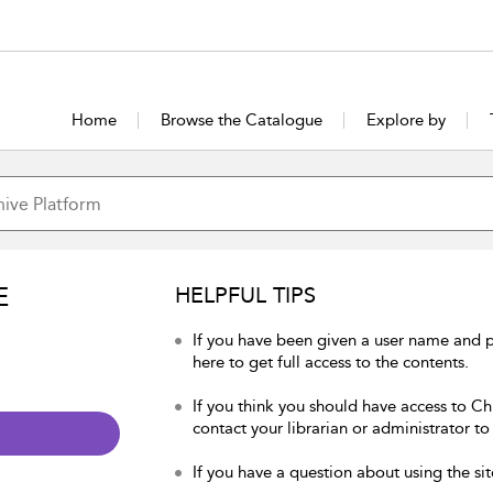
Home
Browse the Catalogue
Explore by
E
HELPFUL TIPS
If you have been given a user name and p
here to get full access to the contents.
If you think you should have access to Chu
contact your librarian or administrator to
If you have a question about using the sit