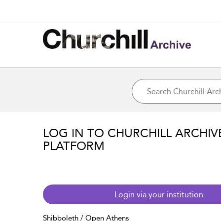
LOG IN TO CHURCHILL ARCHIV
PLATFORM
Login via your institution
Shibboleth / Open Athens