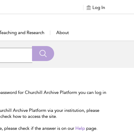
Log In
Teaching and Research
About
assword for Churchill Archive Platform you can log in
rchill Archive Platform via your institution, please
 check how to access the site.
e, please check if the answer is on our
Help
page.