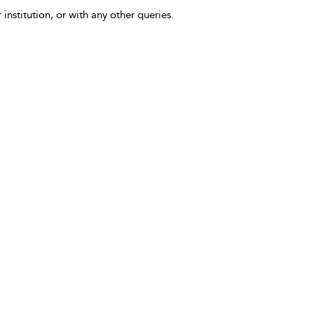
 institution, or with any other queries.