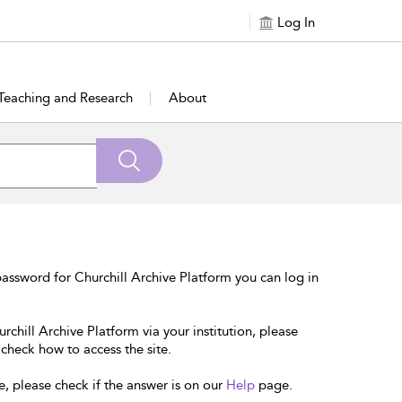
Log In
Teaching and Research
About
assword for Churchill Archive Platform you can log in
rchill Archive Platform via your institution, please
 check how to access the site.
e, please check if the answer is on our
Help
page.