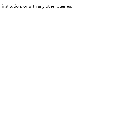
 institution, or with any other queries.