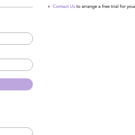
Contact Us
to arrange a free trial for your