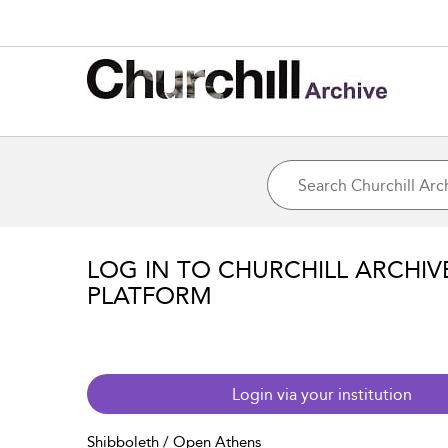
LOG IN TO CHURCHILL ARCHIV
PLATFORM
Login via your institution
Shibboleth / Open Athens