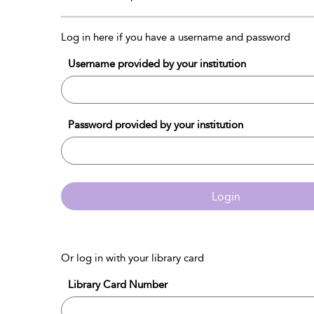
Log in here if you have a username and password
Username provided by your institution
Password provided by your institution
Login
Or log in with your library card
Library Card Number