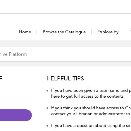
Home
Browse the Catalogue
Explore by
E
HELPFUL TIPS
If you have been given a user name and p
here to get full access to the contents.
If you think you should have access to Chu
contact your librarian or administrator to
If you have a question about using the sit