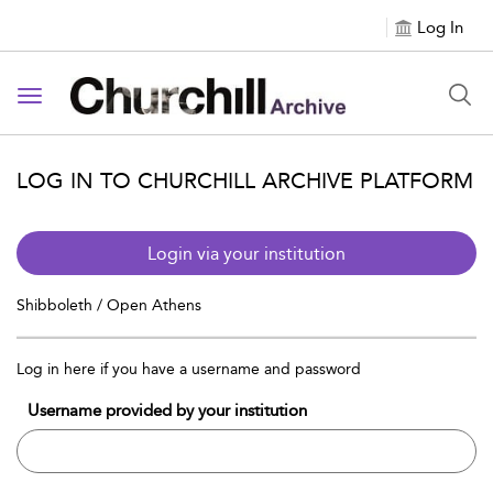
Log In
Toggle navigation
LOG IN TO CHURCHILL ARCHIVE PLATFORM
Login via your institution
Shibboleth / Open Athens
Log in here if you have a username and password
Username provided by your institution