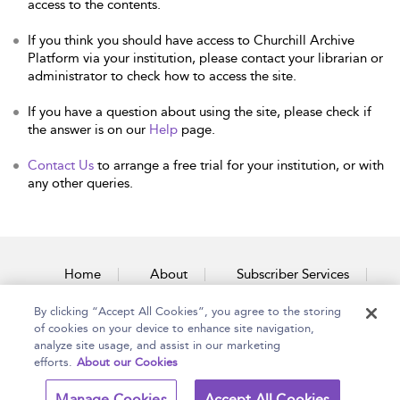
access to the contents.
If you think you should have access to Churchill Archive
Platform via your institution, please contact your librarian or
administrator to check how to access the site.
If you have a question about using the site, please check if
the answer is on our
Help
page.
Contact Us
to arrange a free trial for your institution, or with
any other queries.
Home
About
Subscriber Services
By clicking “Accept All Cookies”, you agree to the storing
Accessibility
Contact Us
of cookies on your device to enhance site navigation,
analyze site usage, and assist in our marketing
efforts.
About our Cookies
Copyright Bloomsbury
Terms and Conditions
Manage Cookies
Accept All Cookies