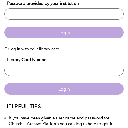
Password provided by your institution
Login
Or log in with your library card
Library Card Number
Login
HELPFUL TIPS
If you have been given a user name and password for
Churchill Archive Platform you can log in here to get full