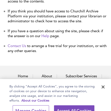
access to the contents.
If you think you should have access to Churchill Archive
Platform via your institution, please contact your librarian or
administrator to check how to access the site.
If you have a question about using the site, please check if
the answer is on our
Help
page.
Contact Us
to arrange a free trial for your institution, or with
any other queries.
Home
About
Subscriber Services
By clicking “Accept All Cookies”, you agree to the storing
Accessibility
Contact Us
of cookies on your device to enhance site navigation,
analyze site usage, and assist in our marketing
efforts.
About our Cookies
Copyright Bloomsbury
Terms and Conditions
Manage Cookies
Accept All Cookies