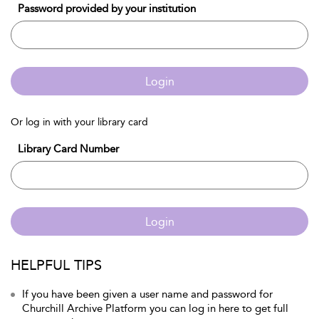
Password provided by your institution
Login
Or log in with your library card
Library Card Number
Login
HELPFUL TIPS
If you have been given a user name and password for
Churchill Archive Platform you can log in here to get full