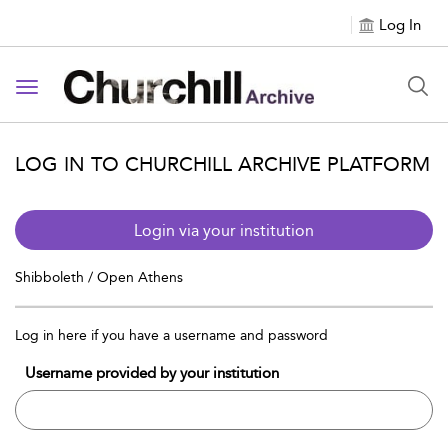
Log In
Toggle navigation
LOG IN TO CHURCHILL ARCHIVE PLATFORM
Login via your institution
Shibboleth / Open Athens
Log in here if you have a username and password
Username provided by your institution