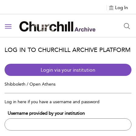
Log In
Toggle navigation
LOG IN TO CHURCHILL ARCHIVE PLATFORM
Login via your institution
Shibboleth / Open Athens
Log in here if you have a username and password
Username provided by your institution