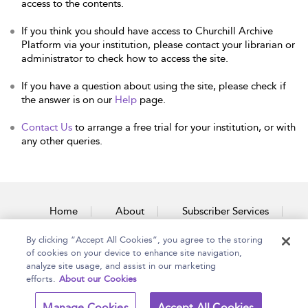
access to the contents.
If you think you should have access to Churchill Archive
Platform via your institution, please contact your librarian or
administrator to check how to access the site.
If you have a question about using the site, please check if
the answer is on our
Help
page.
Contact Us
to arrange a free trial for your institution, or with
any other queries.
Home
About
Subscriber Services
By clicking “Accept All Cookies”, you agree to the storing
Accessibility
Contact Us
of cookies on your device to enhance site navigation,
analyze site usage, and assist in our marketing
efforts.
About our Cookies
Copyright Bloomsbury
Terms and Conditions
Manage Cookies
Accept All Cookies