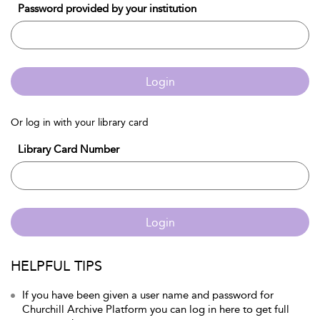
Password provided by your institution
Login
Or log in with your library card
Library Card Number
Login
HELPFUL TIPS
If you have been given a user name and password for
Churchill Archive Platform you can log in here to get full