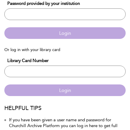
Password provided by your institution
Login
Or log in with your library card
Library Card Number
Login
HELPFUL TIPS
If you have been given a user name and password for
Churchill Archive Platform you can log in here to get full