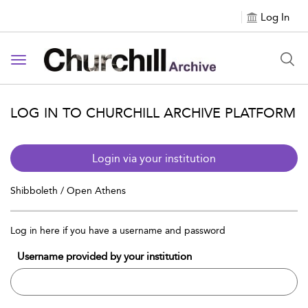
Log In
Toggle navigation
LOG IN TO CHURCHILL ARCHIVE PLATFORM
Login via your institution
Shibboleth / Open Athens
Log in here if you have a username and password
Username provided by your institution