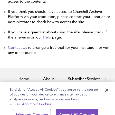
access to the contents.
If you think you should have access to Churchill Archive
Platform via your institution, please contact your librarian or
administrator to check how to access the site.
If you have a question about using the site, please check if
the answer is on our
Help
page.
Contact Us
to arrange a free trial for your institution, or with
any other queries.
Home
About
Subscriber Services
By clicking “Accept All Cookies”, you agree to the storing
Accessibility
Contact Us
of cookies on your device to enhance site navigation,
analyze site usage, and assist in our marketing
efforts.
About our Cookies
Copyright Bloomsbury
Terms and Conditions
Manage Cookies
Accept All Cookies