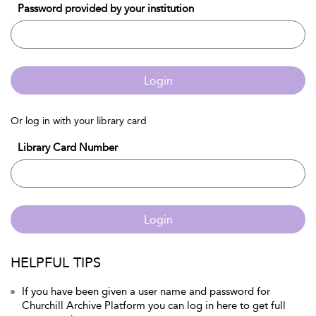
Password provided by your institution
Login
Or log in with your library card
Library Card Number
Login
HELPFUL TIPS
If you have been given a user name and password for
Churchill Archive Platform you can log in here to get full