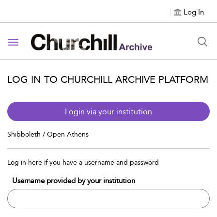
Log In
Toggle navigation
LOG IN TO CHURCHILL ARCHIVE PLATFORM
Login via your institution
Shibboleth / Open Athens
Log in here if you have a username and password
Username provided by your institution