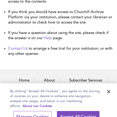
access to the contents.
If you think you should have access to Churchill Archive
Platform via your institution, please contact your librarian or
administrator to check how to access the site.
If you have a question about using the site, please check if
the answer is on our
Help
page.
Contact Us
to arrange a free trial for your institution, or with
any other queries.
Home
About
Subscriber Services
By clicking “Accept All Cookies”, you agree to the storing
Accessibility
Contact Us
of cookies on your device to enhance site navigation,
analyze site usage, and assist in our marketing
efforts.
About our Cookies
Copyright Bloomsbury
Terms and Conditions
Manage Cookies
Accept All Cookies