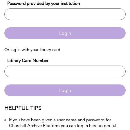
Password provided by your institution
Login
Or log in with your library card
Library Card Number
Login
HELPFUL TIPS
If you have been given a user name and password for
Churchill Archive Platform you can log in here to get full