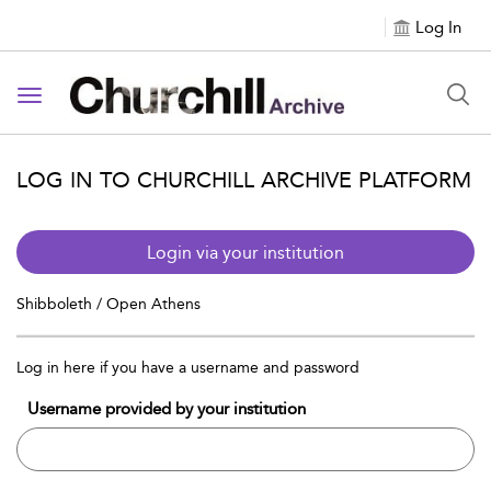
Log In
Toggle navigation
LOG IN TO CHURCHILL ARCHIVE PLATFORM
Login via your institution
Shibboleth / Open Athens
Log in here if you have a username and password
Username provided by your institution