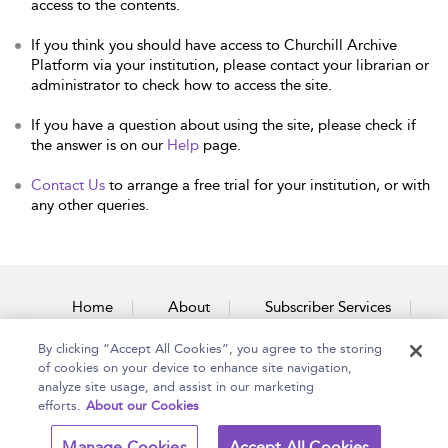
access to the contents.
If you think you should have access to Churchill Archive
Platform via your institution, please contact your librarian or
administrator to check how to access the site.
If you have a question about using the site, please check if
the answer is on our
Help
page.
Contact Us
to arrange a free trial for your institution, or with
any other queries.
Home
About
Subscriber Services
By clicking “Accept All Cookies”, you agree to the storing
Accessibility
Contact Us
of cookies on your device to enhance site navigation,
analyze site usage, and assist in our marketing
efforts.
About our Cookies
Copyright Bloomsbury
Terms and Conditions
Manage Cookies
Accept All Cookies