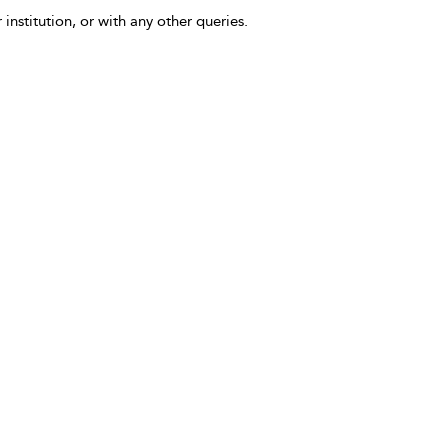
 institution, or with any other queries.