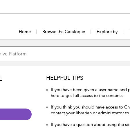
Home
Browse the Catalogue
Explore by
E
HELPFUL TIPS
If you have been given a user name and p
here to get full access to the contents.
If you think you should have access to Chu
contact your librarian or administrator to
If you have a question about using the sit