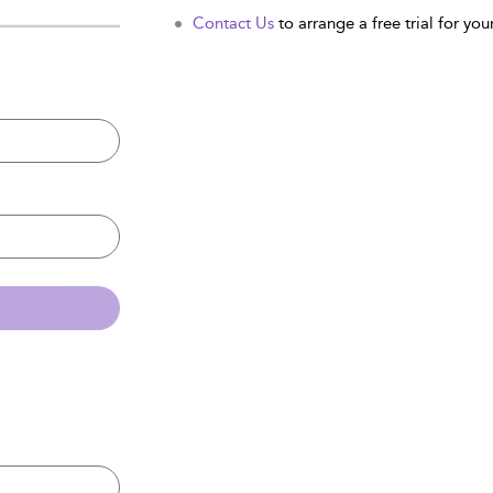
Contact Us
to arrange a free trial for your