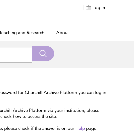
Log In
Teaching and Research
About
assword for Churchill Archive Platform you can log in
rchill Archive Platform via your institution, please
 check how to access the site.
e, please check if the answer is on our
Help
page.