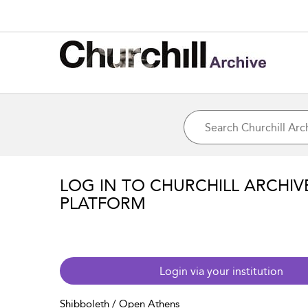
LOG IN TO CHURCHILL ARCHIV
PLATFORM
Login via your institution
Shibboleth / Open Athens