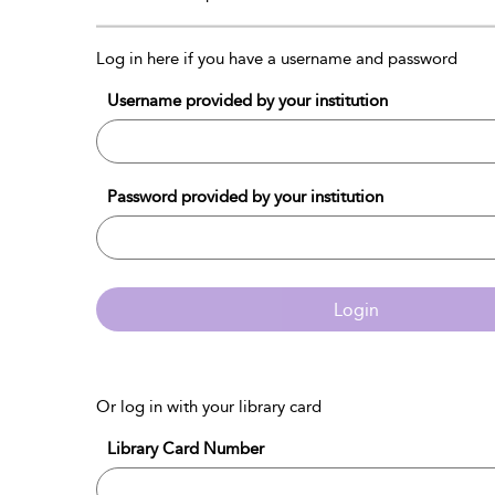
Log in here if you have a username and password
Username provided by your institution
Password provided by your institution
Login
Or log in with your library card
Library Card Number