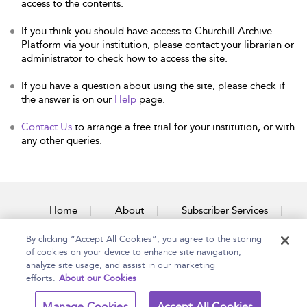
access to the contents.
If you think you should have access to Churchill Archive
Platform via your institution, please contact your librarian or
administrator to check how to access the site.
If you have a question about using the site, please check if
the answer is on our
Help
page.
Contact Us
to arrange a free trial for your institution, or with
any other queries.
Home
About
Subscriber Services
By clicking “Accept All Cookies”, you agree to the storing
Accessibility
Contact Us
of cookies on your device to enhance site navigation,
analyze site usage, and assist in our marketing
efforts.
About our Cookies
Copyright Bloomsbury
Terms and Conditions
Manage Cookies
Accept All Cookies