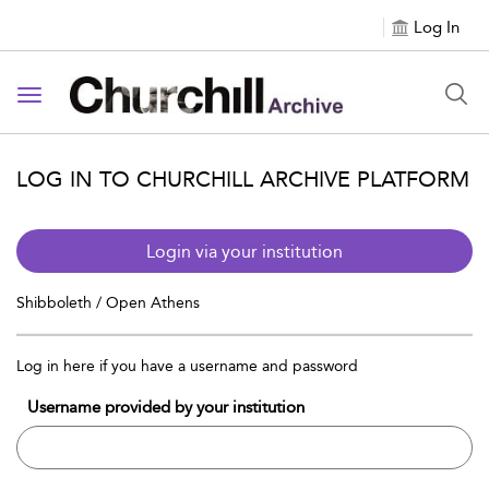
Log In
Toggle navigation
LOG IN TO CHURCHILL ARCHIVE PLATFORM
Login via your institution
Shibboleth / Open Athens
Log in here if you have a username and password
Username provided by your institution