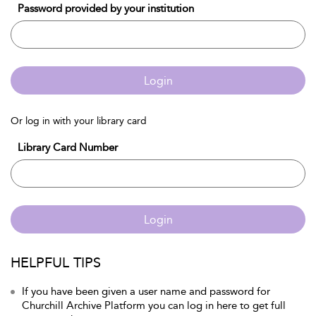
Password provided by your institution
Login
Or log in with your library card
Library Card Number
Login
HELPFUL TIPS
If you have been given a user name and password for
Churchill Archive Platform you can log in here to get full