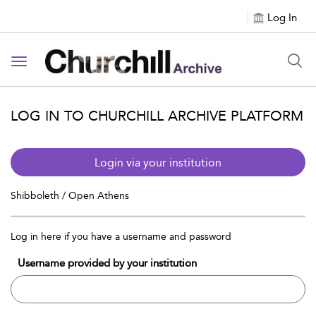
Log In
Toggle navigation
LOG IN TO CHURCHILL ARCHIVE PLATFORM
Login via your institution
Shibboleth / Open Athens
Log in here if you have a username and password
Username provided by your institution