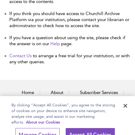
access to the contents.
If you think you should have access to Churchill Archive
Platform via your institution, please contact your librarian or
administrator to check how to access the site.
If you have a question about using the site, please check if
the answer is on our
Help
page.
Contact Us
to arrange a free trial for your institution, or with
any other queries.
Home
About
Subscriber Services
By clicking “Accept All Cookies”, you agree to the storing
Accessibility
Contact Us
of cookies on your device to enhance site navigation,
analyze site usage, and assist in our marketing
efforts.
About our Cookies
Copyright Bloomsbury
Terms and Conditions
Manage Cookies
Accept All Cookies