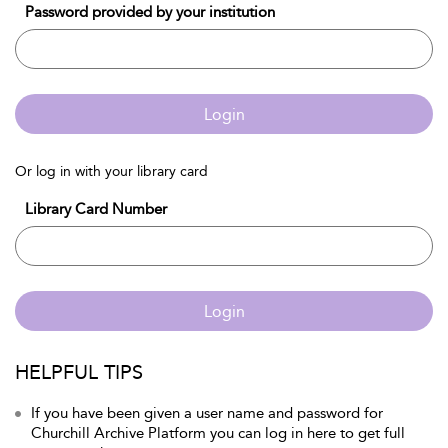
Password provided by your institution
Login
Or log in with your library card
Library Card Number
Login
HELPFUL TIPS
If you have been given a user name and password for
Churchill Archive Platform you can log in here to get full