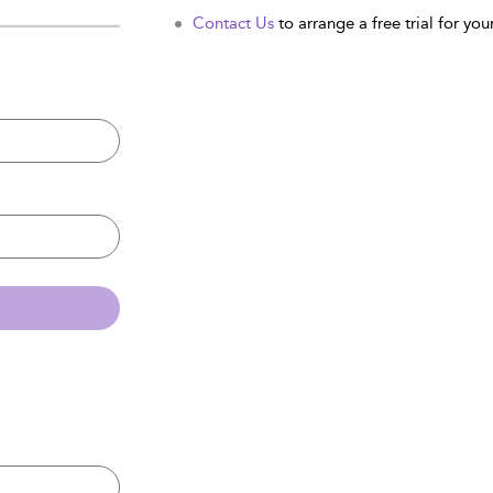
Contact Us
to arrange a free trial for your