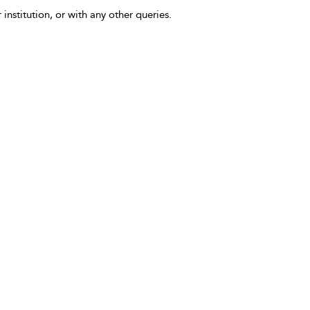
 institution, or with any other queries.