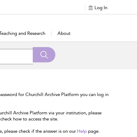
Log In
Teaching and Research
About
assword for Churchill Archive Platform you can log in
rchill Archive Platform via your institution, please
 check how to access the site.
e, please check if the answer is on our
Help
page.