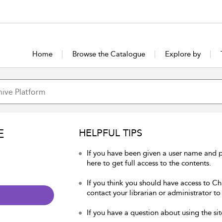
Home
Browse the Catalogue
Explore by
E
HELPFUL TIPS
If you have been given a user name and p
here to get full access to the contents.
If you think you should have access to Chu
contact your librarian or administrator to
If you have a question about using the sit