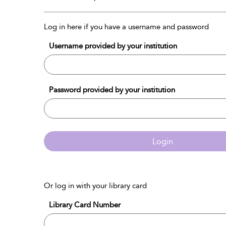
Log in here if you have a username and password
Username provided by your institution
Password provided by your institution
Login
Or log in with your library card
Library Card Number