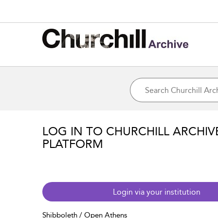
LOG IN TO CHURCHILL ARCHIV
PLATFORM
Login via your institution
Shibboleth / Open Athens