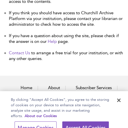
access to the contents.
If you think you should have access to Churchill Archive
Platform via your institution, please contact your librarian or
administrator to check how to access the site.
If you have a question about using the site, please check if
the answer is on our
Help
page.
Contact Us
to arrange a free trial for your institution, or with
any other queries.
Home
About
Subscriber Services
By clicking “Accept All Cookies”, you agree to the storing
Accessibility
Contact Us
of cookies on your device to enhance site navigation,
analyze site usage, and assist in our marketing
efforts.
About our Cookies
Copyright Bloomsbury
Terms and Conditions
Manage Cookies
Accept All Cookies