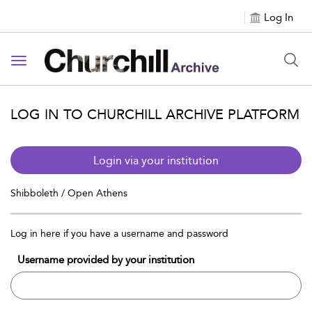
Log In
Toggle navigation
LOG IN TO CHURCHILL ARCHIVE PLATFORM
Login via your institution
Shibboleth / Open Athens
Log in here if you have a username and password
Username provided by your institution