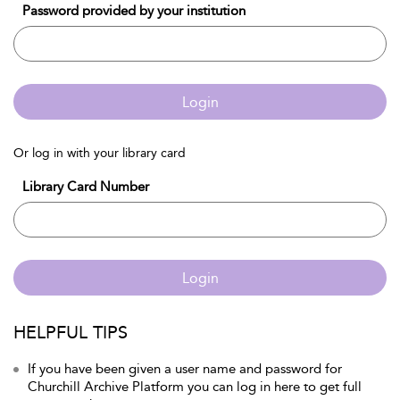
Password provided by your institution
Login
Or log in with your library card
Library Card Number
Login
HELPFUL TIPS
If you have been given a user name and password for
Churchill Archive Platform you can log in here to get full