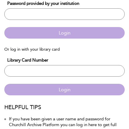
Password provided by your institution
Login
Or log in with your library card
Library Card Number
Login
HELPFUL TIPS
If you have been given a user name and password for
Churchill Archive Platform you can log in here to get full