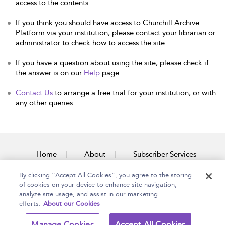
access to the contents.
If you think you should have access to Churchill Archive
Platform via your institution, please contact your librarian or
administrator to check how to access the site.
If you have a question about using the site, please check if
the answer is on our
Help
page.
Contact Us
to arrange a free trial for your institution, or with
any other queries.
Home
About
Subscriber Services
By clicking “Accept All Cookies”, you agree to the storing
Accessibility
Contact Us
of cookies on your device to enhance site navigation,
analyze site usage, and assist in our marketing
efforts.
About our Cookies
Copyright Bloomsbury
Terms and Conditions
Manage Cookies
Accept All Cookies