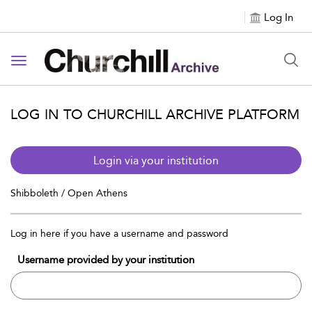
Log In
Toggle navigation
LOG IN TO CHURCHILL ARCHIVE PLATFORM
Login via your institution
Shibboleth / Open Athens
Log in here if you have a username and password
Username provided by your institution