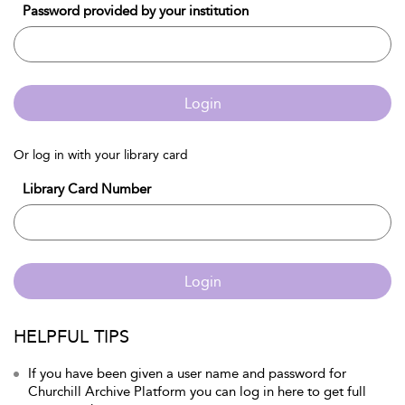
Password provided by your institution
Login
Or log in with your library card
Library Card Number
Login
HELPFUL TIPS
If you have been given a user name and password for
Churchill Archive Platform you can log in here to get full