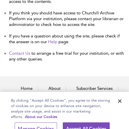
access to the contents.
If you think you should have access to Churchill Archive
Platform via your institution, please contact your librarian or
administrator to check how to access the site.
If you have a question about using the site, please check if
the answer is on our
Help
page.
Contact Us
to arrange a free trial for your institution, or with
any other queries.
Home
About
Subscriber Services
By clicking “Accept All Cookies”, you agree to the storing
Accessibility
Contact Us
of cookies on your device to enhance site navigation,
analyze site usage, and assist in our marketing
efforts.
About our Cookies
Copyright Bloomsbury
Terms and Conditions
Manage Cookies
Accept All Cookies