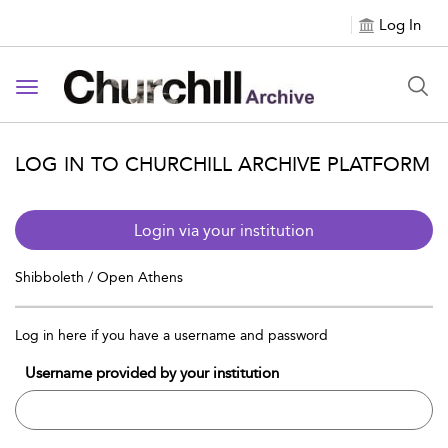
Log In
Toggle navigation
LOG IN TO CHURCHILL ARCHIVE PLATFORM
Login via your institution
Shibboleth / Open Athens
Log in here if you have a username and password
Username provided by your institution