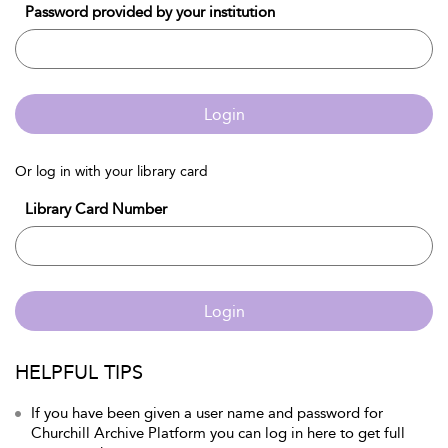
Password provided by your institution
Login
Or log in with your library card
Library Card Number
Login
HELPFUL TIPS
If you have been given a user name and password for
Churchill Archive Platform you can log in here to get full