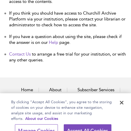
access to the contents.
If you think you should have access to Churchill Archive
Platform via your institution, please contact your librarian or
administrator to check how to access the site.
If you have a question about using the site, please check if
the answer is on our
Help
page.
Contact Us
to arrange a free trial for your institution, or with
any other queries.
Home
About
Subscriber Services
By clicking “Accept All Cookies”, you agree to the storing
Accessibility
Contact Us
of cookies on your device to enhance site navigation,
analyze site usage, and assist in our marketing
efforts.
About our Cookies
Copyright Bloomsbury
Terms and Conditions
Manage Cookies
Accept All Cookies