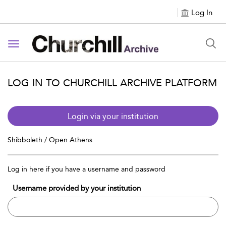
Log In
Toggle navigation
LOG IN TO CHURCHILL ARCHIVE PLATFORM
Login via your institution
Shibboleth / Open Athens
Log in here if you have a username and password
Username provided by your institution