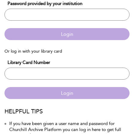
Password provided by your institution
Login
Or log in with your library card
Library Card Number
Login
HELPFUL TIPS
If you have been given a user name and password for
Churchill Archive Platform you can log in here to get full