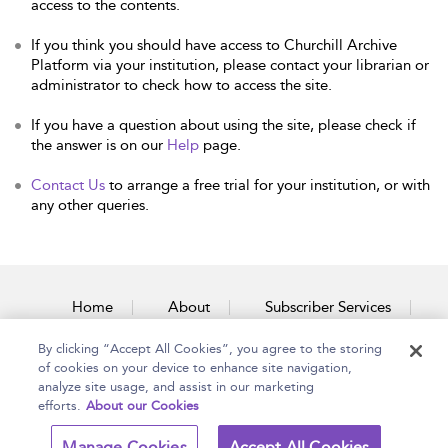
access to the contents.
If you think you should have access to Churchill Archive
Platform via your institution, please contact your librarian or
administrator to check how to access the site.
If you have a question about using the site, please check if
the answer is on our
Help
page.
Contact Us
to arrange a free trial for your institution, or with
any other queries.
Home
About
Subscriber Services
By clicking “Accept All Cookies”, you agree to the storing
Accessibility
Contact Us
of cookies on your device to enhance site navigation,
analyze site usage, and assist in our marketing
efforts.
About our Cookies
Copyright Bloomsbury
Terms and Conditions
Manage Cookies
Accept All Cookies