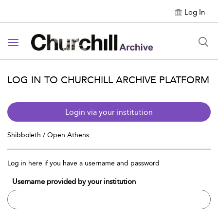
Log In
Toggle navigation
LOG IN TO CHURCHILL ARCHIVE PLATFORM
Login via your institution
Shibboleth / Open Athens
Log in here if you have a username and password
Username provided by your institution