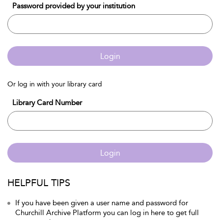
Password provided by your institution
Login
Or log in with your library card
Library Card Number
Login
HELPFUL TIPS
If you have been given a user name and password for
Churchill Archive Platform you can log in here to get full