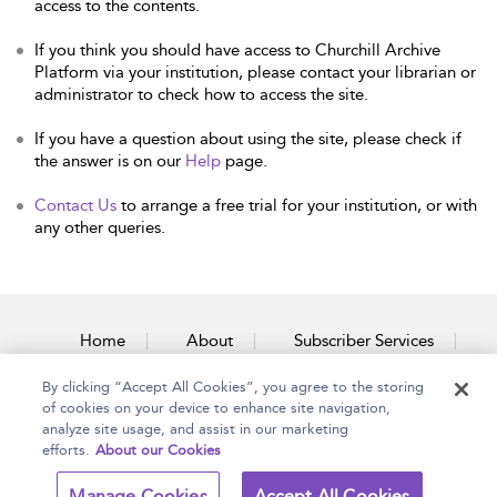
access to the contents.
If you think you should have access to Churchill Archive
Platform via your institution, please contact your librarian or
administrator to check how to access the site.
If you have a question about using the site, please check if
the answer is on our
Help
page.
Contact Us
to arrange a free trial for your institution, or with
any other queries.
Home
About
Subscriber Services
By clicking “Accept All Cookies”, you agree to the storing
Accessibility
Contact Us
of cookies on your device to enhance site navigation,
analyze site usage, and assist in our marketing
efforts.
About our Cookies
Copyright Bloomsbury
Terms and Conditions
Manage Cookies
Accept All Cookies