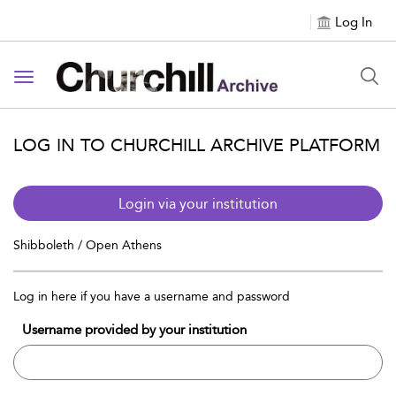
Log In
Toggle navigation
LOG IN TO CHURCHILL ARCHIVE PLATFORM
Login via your institution
Shibboleth / Open Athens
Log in here if you have a username and password
Username provided by your institution