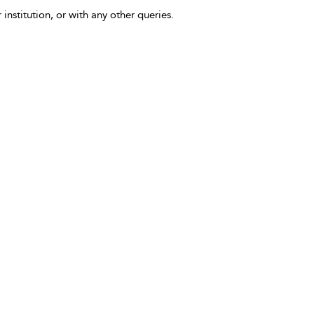
 institution, or with any other queries.