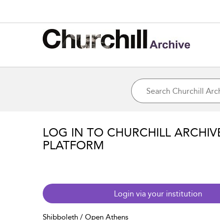
LOG IN TO CHURCHILL ARCHIV
PLATFORM
Login via your institution
Shibboleth / Open Athens