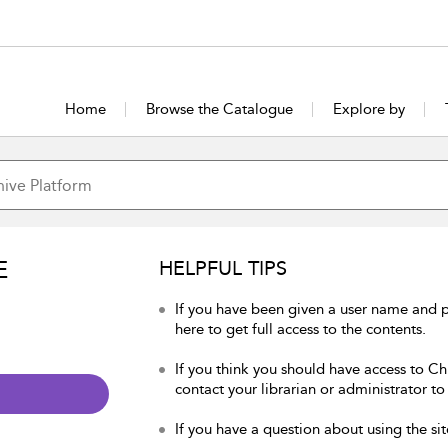
Home
Browse the Catalogue
Explore by
E
HELPFUL TIPS
If you have been given a user name and p
here to get full access to the contents.
If you think you should have access to Chu
contact your librarian or administrator to
If you have a question about using the sit