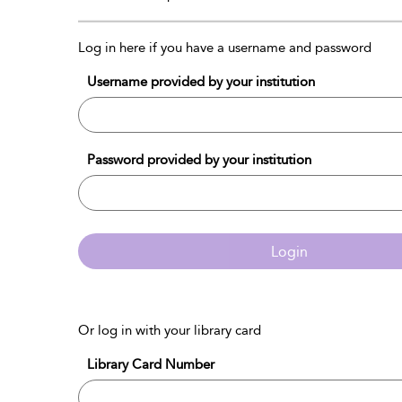
Log in here if you have a username and password
Username provided by your institution
Password provided by your institution
Login
Or log in with your library card
Library Card Number