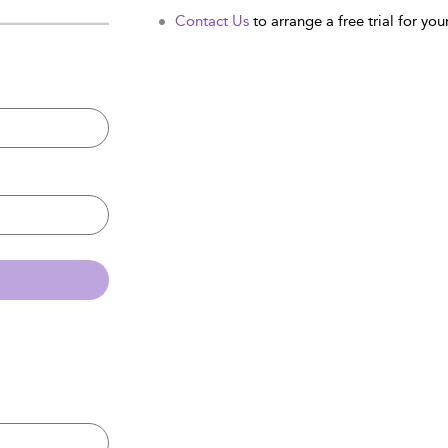
Contact Us
to arrange a free trial for your