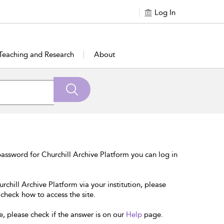
Log In
Teaching and Research
About
assword for Churchill Archive Platform you can log in
rchill Archive Platform via your institution, please
 check how to access the site.
e, please check if the answer is on our
Help
page.