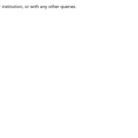
 institution, or with any other queries.