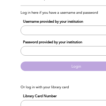
Log in here if you have a username and password
Username provided by your institution
Password provided by your institution
Login
Or log in with your library card
Library Card Number