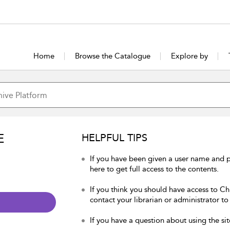
Home
Browse the Catalogue
Explore by
E
HELPFUL TIPS
If you have been given a user name and p
here to get full access to the contents.
If you think you should have access to Chu
contact your librarian or administrator to
If you have a question about using the sit