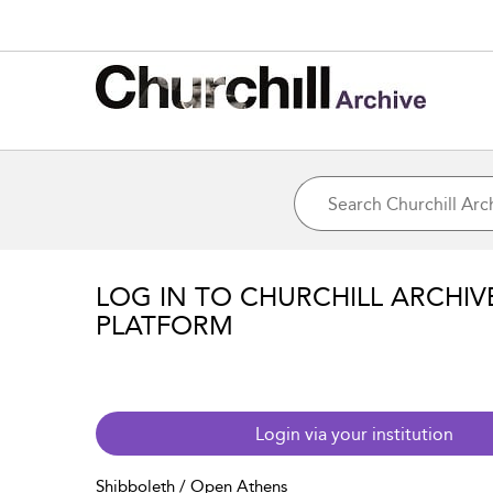
LOG IN TO CHURCHILL ARCHIV
PLATFORM
Login via your institution
Shibboleth / Open Athens