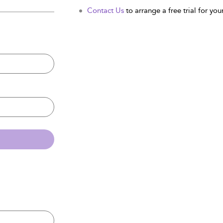
Contact Us
to arrange a free trial for your