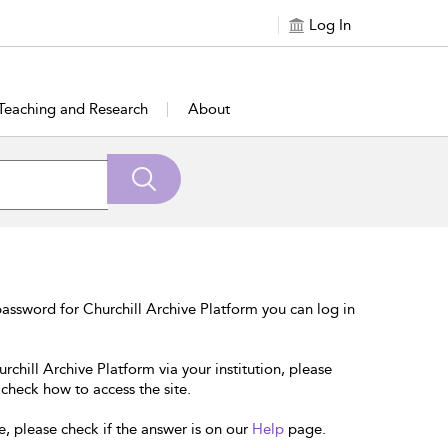
Log In
Teaching and Research
About
assword for Churchill Archive Platform you can log in
rchill Archive Platform via your institution, please
 check how to access the site.
e, please check if the answer is on our
Help
page.