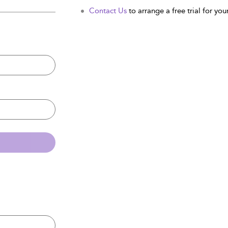
Contact Us
to arrange a free trial for your