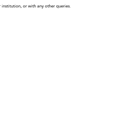
 institution, or with any other queries.