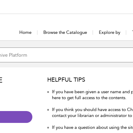
Home
Browse the Catalogue
Explore by
E
HELPFUL TIPS
If you have been given a user name and p
here to get full access to the contents.
If you think you should have access to Chu
contact your librarian or administrator to
If you have a question about using the sit