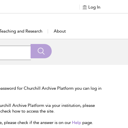
Log In
Teaching and Research
About
assword for Churchill Archive Platform you can log in
rchill Archive Platform via your institution, please
 check how to access the site.
e, please check if the answer is on our
Help
page.