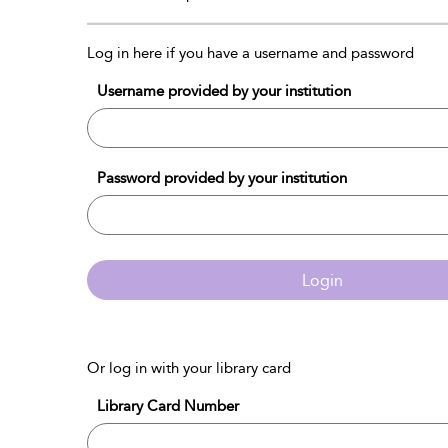
Log in here if you have a username and password
Username provided by your institution
Password provided by your institution
Login
Or log in with your library card
Library Card Number