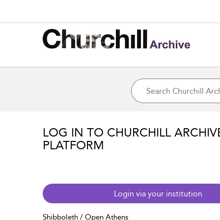
LOG IN TO CHURCHILL ARCHIV
PLATFORM
Login via your institution
Shibboleth / Open Athens