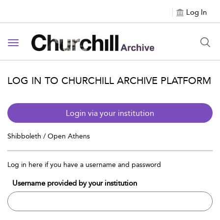
Log In
Toggle navigation
LOG IN TO CHURCHILL ARCHIVE PLATFORM
Login via your institution
Shibboleth / Open Athens
Log in here if you have a username and password
Username provided by your institution