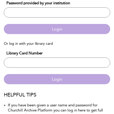
Password provided by your institution
Login
Or log in with your library card
Library Card Number
Login
HELPFUL TIPS
If you have been given a user name and password for
Churchill Archive Platform you can log in here to get full