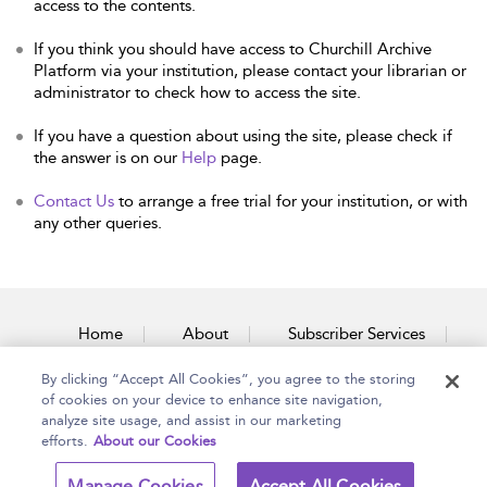
access to the contents.
If you think you should have access to Churchill Archive
Platform via your institution, please contact your librarian or
administrator to check how to access the site.
If you have a question about using the site, please check if
the answer is on our
Help
page.
Contact Us
to arrange a free trial for your institution, or with
any other queries.
Home
About
Subscriber Services
By clicking “Accept All Cookies”, you agree to the storing
Accessibility
Contact Us
of cookies on your device to enhance site navigation,
analyze site usage, and assist in our marketing
efforts.
About our Cookies
Copyright Bloomsbury
Terms and Conditions
Manage Cookies
Accept All Cookies