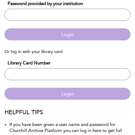
Password provided by your institution
Login
Or log in with your library card
Library Card Number
Login
HELPFUL TIPS
If you have been given a user name and password for
Churchill Archive Platform you can log in here to get full