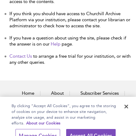
access to the contents.
If you think you should have access to Churchill Archive
Platform via your institution, please contact your librarian or
administrator to check how to access the site.
If you have a question about using the site, please check if
the answer is on our
Help
page.
Contact Us
to arrange a free trial for your institution, or with
any other queries.
Home
About
Subscriber Services
By clicking “Accept All Cookies”, you agree to the storing
Accessibility
Contact Us
of cookies on your device to enhance site navigation,
analyze site usage, and assist in our marketing
efforts.
About our Cookies
Copyright Bloomsbury
Terms and Conditions
Manage Cookies
Accept All Cookies