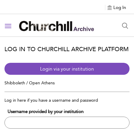
Log In
Toggle navigation
LOG IN TO CHURCHILL ARCHIVE PLATFORM
Login via your institution
Shibboleth / Open Athens
Log in here if you have a username and password
Username provided by your institution