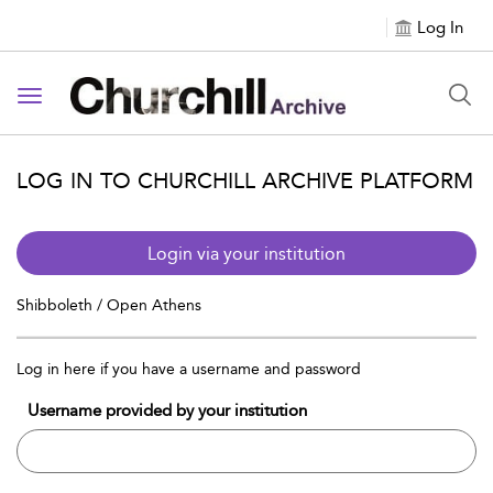
Log In
Toggle navigation
LOG IN TO CHURCHILL ARCHIVE PLATFORM
Login via your institution
Shibboleth / Open Athens
Log in here if you have a username and password
Username provided by your institution