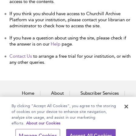
access to the contents.
If you think you should have access to Churchill Archive
Platform via your institution, please contact your librarian or
administrator to check how to access the site.
If you have a question about using the site, please check if
the answer is on our
Help
page.
Contact Us
to arrange a free trial for your institution, or with
any other queries.
Home
About
Subscriber Services
By clicking “Accept All Cookies”, you agree to the storing
Accessibility
Contact Us
of cookies on your device to enhance site navigation,
analyze site usage, and assist in our marketing
efforts.
About our Cookies
Copyright Bloomsbury
Terms and Conditions
Manage Cookies
Accept All Cookies