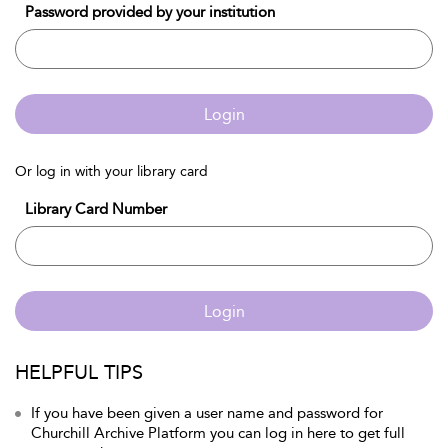
Password provided by your institution
Login
Or log in with your library card
Library Card Number
Login
HELPFUL TIPS
If you have been given a user name and password for
Churchill Archive Platform you can log in here to get full