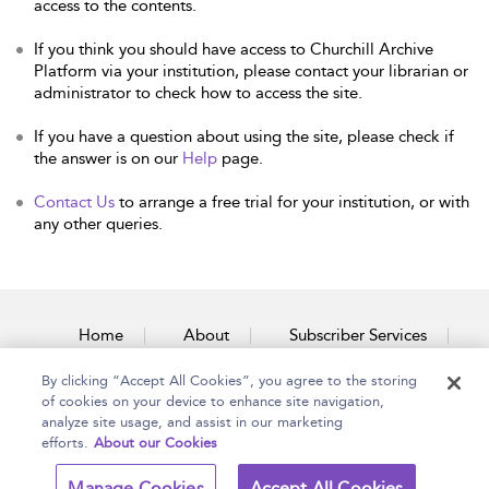
access to the contents.
If you think you should have access to Churchill Archive
Platform via your institution, please contact your librarian or
administrator to check how to access the site.
If you have a question about using the site, please check if
the answer is on our
Help
page.
Contact Us
to arrange a free trial for your institution, or with
any other queries.
Home
About
Subscriber Services
By clicking “Accept All Cookies”, you agree to the storing
Accessibility
Contact Us
of cookies on your device to enhance site navigation,
analyze site usage, and assist in our marketing
efforts.
About our Cookies
Copyright Bloomsbury
Terms and Conditions
Manage Cookies
Accept All Cookies