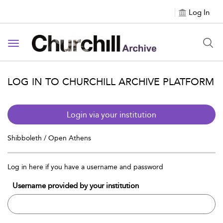
Log In
Toggle navigation
LOG IN TO CHURCHILL ARCHIVE PLATFORM
Login via your institution
Shibboleth / Open Athens
Log in here if you have a username and password
Username provided by your institution