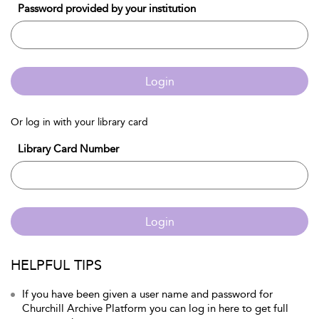
Password provided by your institution
Login
Or log in with your library card
Library Card Number
Login
HELPFUL TIPS
If you have been given a user name and password for
Churchill Archive Platform you can log in here to get full