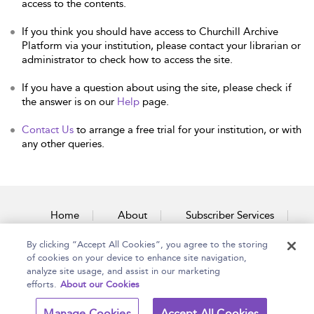
access to the contents.
If you think you should have access to Churchill Archive
Platform via your institution, please contact your librarian or
administrator to check how to access the site.
If you have a question about using the site, please check if
the answer is on our
Help
page.
Contact Us
to arrange a free trial for your institution, or with
any other queries.
Home
About
Subscriber Services
By clicking “Accept All Cookies”, you agree to the storing
Accessibility
Contact Us
of cookies on your device to enhance site navigation,
analyze site usage, and assist in our marketing
efforts.
About our Cookies
Copyright Bloomsbury
Terms and Conditions
Manage Cookies
Accept All Cookies