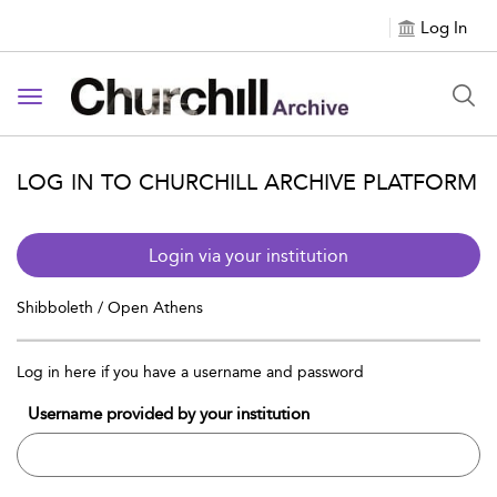
Log In
Toggle navigation
LOG IN TO CHURCHILL ARCHIVE PLATFORM
Login via your institution
Shibboleth / Open Athens
Log in here if you have a username and password
Username provided by your institution