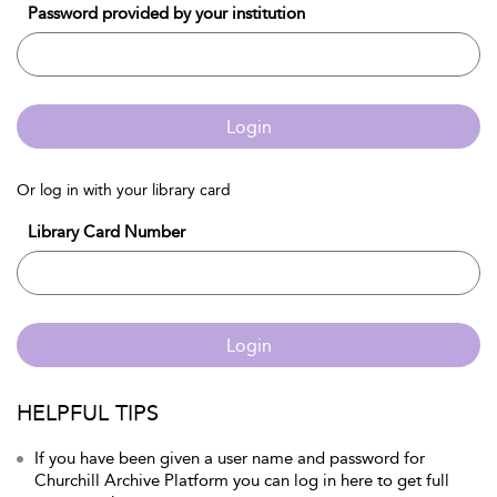
Password provided by your institution
Login
Or log in with your library card
Library Card Number
Login
HELPFUL TIPS
If you have been given a user name and password for
Churchill Archive Platform you can log in here to get full