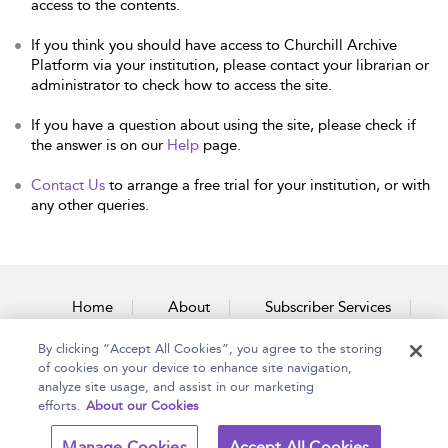
access to the contents.
If you think you should have access to Churchill Archive
Platform via your institution, please contact your librarian or
administrator to check how to access the site.
If you have a question about using the site, please check if
the answer is on our
Help
page.
Contact Us
to arrange a free trial for your institution, or with
any other queries.
Home
About
Subscriber Services
By clicking “Accept All Cookies”, you agree to the storing
Accessibility
Contact Us
of cookies on your device to enhance site navigation,
analyze site usage, and assist in our marketing
efforts.
About our Cookies
Copyright Bloomsbury
Terms and Conditions
Manage Cookies
Accept All Cookies