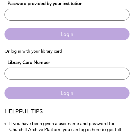
Password provided by your institution
Login
Or log in with your library card
Library Card Number
Login
HELPFUL TIPS
If you have been given a user name and password for
Churchill Archive Platform you can log in here to get full