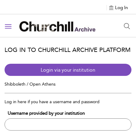
Log In
Toggle navigation
LOG IN TO CHURCHILL ARCHIVE PLATFORM
Login via your institution
Shibboleth / Open Athens
Log in here if you have a username and password
Username provided by your institution