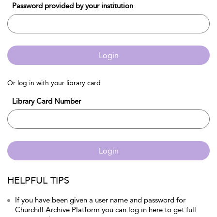
Password provided by your institution
Login
Or log in with your library card
Library Card Number
Login
HELPFUL TIPS
If you have been given a user name and password for
Churchill Archive Platform you can log in here to get full