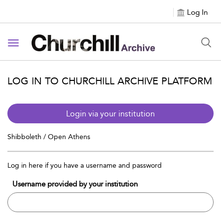
Log In
Toggle navigation
LOG IN TO CHURCHILL ARCHIVE PLATFORM
Login via your institution
Shibboleth / Open Athens
Log in here if you have a username and password
Username provided by your institution