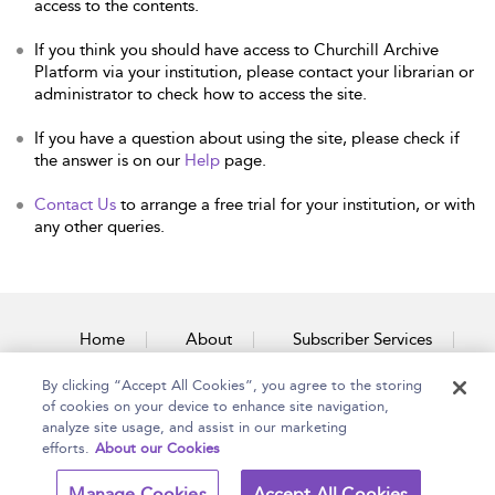
access to the contents.
If you think you should have access to Churchill Archive
Platform via your institution, please contact your librarian or
administrator to check how to access the site.
If you have a question about using the site, please check if
the answer is on our
Help
page.
Contact Us
to arrange a free trial for your institution, or with
any other queries.
Home
About
Subscriber Services
By clicking “Accept All Cookies”, you agree to the storing
Accessibility
Contact Us
of cookies on your device to enhance site navigation,
analyze site usage, and assist in our marketing
efforts.
About our Cookies
Copyright Bloomsbury
Terms and Conditions
Manage Cookies
Accept All Cookies